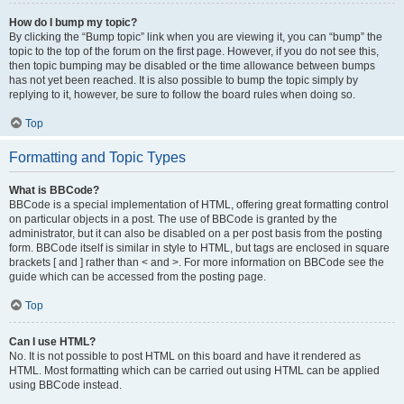
How do I bump my topic?
By clicking the “Bump topic” link when you are viewing it, you can “bump” the
topic to the top of the forum on the first page. However, if you do not see this,
then topic bumping may be disabled or the time allowance between bumps
has not yet been reached. It is also possible to bump the topic simply by
replying to it, however, be sure to follow the board rules when doing so.
Top
Formatting and Topic Types
What is BBCode?
BBCode is a special implementation of HTML, offering great formatting control
on particular objects in a post. The use of BBCode is granted by the
administrator, but it can also be disabled on a per post basis from the posting
form. BBCode itself is similar in style to HTML, but tags are enclosed in square
brackets [ and ] rather than < and >. For more information on BBCode see the
guide which can be accessed from the posting page.
Top
Can I use HTML?
No. It is not possible to post HTML on this board and have it rendered as
HTML. Most formatting which can be carried out using HTML can be applied
using BBCode instead.