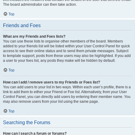
The board administrator can then take action.
Top
Friends and Foes
What are my Friends and Foes lists?
You can use these lists to organise other members of the board. Members
added to your friends list will be listed within your User Control Panel for quick
access to see their online status and to send them private messages. Subject
to template support, posts from these users may also be highlighted. If you add
a user to your foes list, any posts they make will be hidden by default.
Top
How can I add / remove users to my Friends or Foes list?
You can add users to your list in two ways. Within each user’s profile, there is a
link to add them to either your Friend or Foe list. Alternatively, from your User
Control Panel, you can directly add users by entering their member name. You
may also remove users from your list using the same page.
Top
Searching the Forums
How can I search a forum or forums?