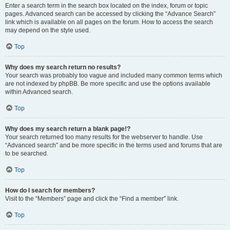
Enter a search term in the search box located on the index, forum or topic
pages. Advanced search can be accessed by clicking the “Advance Search”
link which is available on all pages on the forum. How to access the search
may depend on the style used.
Top
Why does my search return no results?
Your search was probably too vague and included many common terms which
are not indexed by phpBB. Be more specific and use the options available
within Advanced search.
Top
Why does my search return a blank page!?
Your search returned too many results for the webserver to handle. Use
“Advanced search” and be more specific in the terms used and forums that are
to be searched.
Top
How do I search for members?
Visit to the “Members” page and click the “Find a member” link.
Top