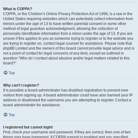
What is COPPA?
COPPA, or the Children’s Online Privacy Protection Act of 1998, is a law in the
United States requiring websites which can potentially collect information from
minors under the age of 13 to have written parental consent or some other
method of legal guardian acknowledgment, allowing the collection of
personally identifiable information from a minor under the age of 13. If you are
unsure if this applies to you as someone trying to register or to the website you
are trying to register on, contact legal counsel for assistance. Please note that
phpBB Limited and the owners of this board cannot provide legal advice and is
not a point of contact for legal concerns of any kind, except as outlined in
question “Who do I contact about abusive and/or legal matters related to this
board?”.
Top
Why can’t I register?
It is possible a board administrator has disabled registration to prevent new
visitors from signing up. A board administrator could have also banned your IP
address or disallowed the username you are attempting to register. Contact a
board administrator for assistance.
Top
I registered but cannot login!
First, check your username and password. If they are correct, then one of two
things may have happened. If COPPA support is enabled and you specified