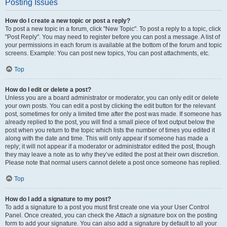
Posting Issues
How do I create a new topic or post a reply?
To post a new topic in a forum, click "New Topic". To post a reply to a topic, click
"Post Reply". You may need to register before you can post a message. A list of
your permissions in each forum is available at the bottom of the forum and topic
screens. Example: You can post new topics, You can post attachments, etc.
Top
How do I edit or delete a post?
Unless you are a board administrator or moderator, you can only edit or delete
your own posts. You can edit a post by clicking the edit button for the relevant
post, sometimes for only a limited time after the post was made. If someone has
already replied to the post, you will find a small piece of text output below the
post when you return to the topic which lists the number of times you edited it
along with the date and time. This will only appear if someone has made a
reply; it will not appear if a moderator or administrator edited the post, though
they may leave a note as to why they’ve edited the post at their own discretion.
Please note that normal users cannot delete a post once someone has replied.
Top
How do I add a signature to my post?
To add a signature to a post you must first create one via your User Control
Panel. Once created, you can check the
Attach a signature
box on the posting
form to add your signature. You can also add a signature by default to all your