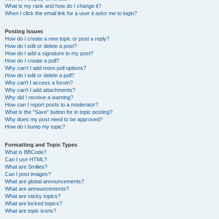
What is my rank and how do I change it?
When I click the email link for a user it asks me to login?
Posting Issues
How do I create a new topic or post a reply?
How do I edit or delete a post?
How do I add a signature to my post?
How do I create a poll?
Why can’t I add more poll options?
How do I edit or delete a poll?
Why can’t I access a forum?
Why can’t I add attachments?
Why did I receive a warning?
How can I report posts to a moderator?
What is the “Save” button for in topic posting?
Why does my post need to be approved?
How do I bump my topic?
Formatting and Topic Types
What is BBCode?
Can I use HTML?
What are Smilies?
Can I post images?
What are global announcements?
What are announcements?
What are sticky topics?
What are locked topics?
What are topic icons?