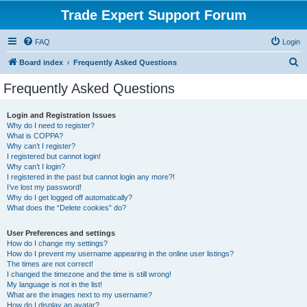
Trade Expert Support Forum
FAQ
Login
S
Board index
Frequently Asked Questions
e
Frequently Asked Questions
a
r
Login and Registration Issues
Why do I need to register?
c
What is COPPA?
h
Why can’t I register?
I registered but cannot login!
Why can’t I login?
I registered in the past but cannot login any more?!
I’ve lost my password!
Why do I get logged off automatically?
What does the “Delete cookies” do?
User Preferences and settings
How do I change my settings?
How do I prevent my username appearing in the online user listings?
The times are not correct!
I changed the timezone and the time is still wrong!
My language is not in the list!
What are the images next to my username?
How do I display an avatar?