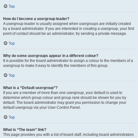
Top
How do I become a usergroup leader?
A usergroup leader is usually assigned when usergroups are initially created
by a board administrator. If you are interested in creating a usergroup, your first
point of contact should be an administrator; try sending a private message.
Top
Why do some usergroups appear in a different colour?
It is possible for the board administrator to assign a colour to the members of a
usergroup to make it easy to identify the members of this group.
Top
What is a “Default usergroup”?
If you are a member of more than one usergroup, your default is used to
determine which group colour and group rank should be shown for you by
default. The board administrator may grant you permission to change your
default usergroup via your User Control Panel.
Top
What is “The team” link?
This page provides you with a list of board staff, including board administrators