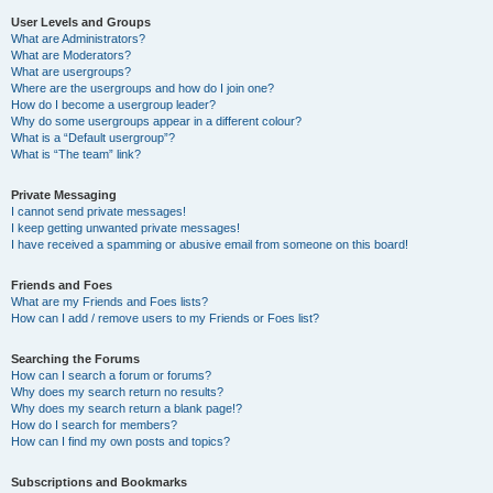
User Levels and Groups
What are Administrators?
What are Moderators?
What are usergroups?
Where are the usergroups and how do I join one?
How do I become a usergroup leader?
Why do some usergroups appear in a different colour?
What is a “Default usergroup”?
What is “The team” link?
Private Messaging
I cannot send private messages!
I keep getting unwanted private messages!
I have received a spamming or abusive email from someone on this board!
Friends and Foes
What are my Friends and Foes lists?
How can I add / remove users to my Friends or Foes list?
Searching the Forums
How can I search a forum or forums?
Why does my search return no results?
Why does my search return a blank page!?
How do I search for members?
How can I find my own posts and topics?
Subscriptions and Bookmarks