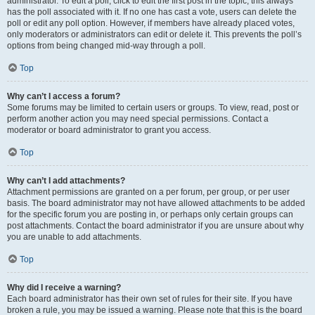
administrator. To edit a poll, click to edit the first post in the topic; this always
has the poll associated with it. If no one has cast a vote, users can delete the
poll or edit any poll option. However, if members have already placed votes,
only moderators or administrators can edit or delete it. This prevents the poll’s
options from being changed mid-way through a poll.
Top
Why can’t I access a forum?
Some forums may be limited to certain users or groups. To view, read, post or
perform another action you may need special permissions. Contact a
moderator or board administrator to grant you access.
Top
Why can’t I add attachments?
Attachment permissions are granted on a per forum, per group, or per user
basis. The board administrator may not have allowed attachments to be added
for the specific forum you are posting in, or perhaps only certain groups can
post attachments. Contact the board administrator if you are unsure about why
you are unable to add attachments.
Top
Why did I receive a warning?
Each board administrator has their own set of rules for their site. If you have
broken a rule, you may be issued a warning. Please note that this is the board