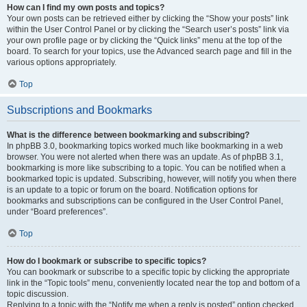
How can I find my own posts and topics?
Your own posts can be retrieved either by clicking the “Show your posts” link
within the User Control Panel or by clicking the “Search user’s posts” link via
your own profile page or by clicking the “Quick links” menu at the top of the
board. To search for your topics, use the Advanced search page and fill in the
various options appropriately.
Top
Subscriptions and Bookmarks
What is the difference between bookmarking and subscribing?
In phpBB 3.0, bookmarking topics worked much like bookmarking in a web
browser. You were not alerted when there was an update. As of phpBB 3.1,
bookmarking is more like subscribing to a topic. You can be notified when a
bookmarked topic is updated. Subscribing, however, will notify you when there
is an update to a topic or forum on the board. Notification options for
bookmarks and subscriptions can be configured in the User Control Panel,
under “Board preferences”.
Top
How do I bookmark or subscribe to specific topics?
You can bookmark or subscribe to a specific topic by clicking the appropriate
link in the “Topic tools” menu, conveniently located near the top and bottom of a
topic discussion.
Replying to a topic with the “Notify me when a reply is posted” option checked