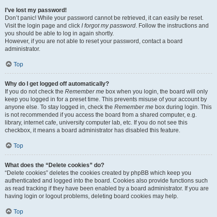
I’ve lost my password!
Don’t panic! While your password cannot be retrieved, it can easily be reset.
Visit the login page and click
I forgot my password
. Follow the instructions and
you should be able to log in again shortly.
However, if you are not able to reset your password, contact a board
administrator.
Top
Why do I get logged off automatically?
If you do not check the
Remember me
box when you login, the board will only
keep you logged in for a preset time. This prevents misuse of your account by
anyone else. To stay logged in, check the
Remember me
box during login. This
is not recommended if you access the board from a shared computer, e.g.
library, internet cafe, university computer lab, etc. If you do not see this
checkbox, it means a board administrator has disabled this feature.
Top
What does the “Delete cookies” do?
“Delete cookies” deletes the cookies created by phpBB which keep you
authenticated and logged into the board. Cookies also provide functions such
as read tracking if they have been enabled by a board administrator. If you are
having login or logout problems, deleting board cookies may help.
Top