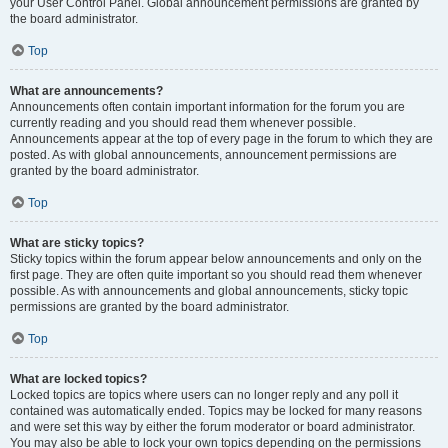
your User Control Panel. Global announcement permissions are granted by
the board administrator.
Top
What are announcements?
Announcements often contain important information for the forum you are
currently reading and you should read them whenever possible.
Announcements appear at the top of every page in the forum to which they are
posted. As with global announcements, announcement permissions are
granted by the board administrator.
Top
What are sticky topics?
Sticky topics within the forum appear below announcements and only on the
first page. They are often quite important so you should read them whenever
possible. As with announcements and global announcements, sticky topic
permissions are granted by the board administrator.
Top
What are locked topics?
Locked topics are topics where users can no longer reply and any poll it
contained was automatically ended. Topics may be locked for many reasons
and were set this way by either the forum moderator or board administrator.
You may also be able to lock your own topics depending on the permissions