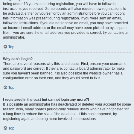
being under 13 years old during registration, you will have to follow the
instructions you received. Some boards will also require new registrations to
be activated, either by yourself or by an administrator before you can logon;
this information was present during registration. If you were sent an email,
follow the instructions. If you did not receive an email, you may have provided
an incorrect email address or the email may have been picked up by a spam
filer. If you are sure the email address you provided is correct, try contacting an
administrator.
Top
Why can’t I login?
There are several reasons why this could occur. First, ensure your username
and password are correct. If they are, contact a board administrator to make
sure you haven’t been banned. It is also possible the website owner has a
configuration error on their end, and they would need to fix it.
Top
I registered in the past but cannot login any more?!
It is possible an administrator has deactivated or deleted your account for some
reason. Also, many boards periodically remove users who have not posted for
a long time to reduce the size of the database. If this has happened, try
registering again and being more involved in discussions.
Top