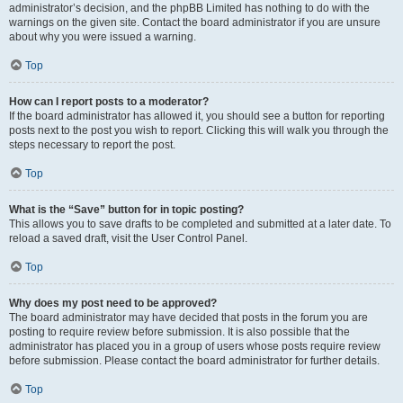
administrator’s decision, and the phpBB Limited has nothing to do with the
warnings on the given site. Contact the board administrator if you are unsure
about why you were issued a warning.
Top
How can I report posts to a moderator?
If the board administrator has allowed it, you should see a button for reporting
posts next to the post you wish to report. Clicking this will walk you through the
steps necessary to report the post.
Top
What is the “Save” button for in topic posting?
This allows you to save drafts to be completed and submitted at a later date. To
reload a saved draft, visit the User Control Panel.
Top
Why does my post need to be approved?
The board administrator may have decided that posts in the forum you are
posting to require review before submission. It is also possible that the
administrator has placed you in a group of users whose posts require review
before submission. Please contact the board administrator for further details.
Top