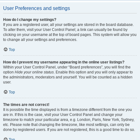
User Preferences and settings
How do I change my settings?
If you are a registered user, all your settings are stored in the board database.
To alter them, visit your User Control Panel; a link can usually be found by
clicking on your username at the top of board pages. This system will allow you
to change all your settings and preferences.
Top
How do I prevent my username appearing in the online user listings?
Within your User Control Panel, under “Board preferences”, you will find the
option
Hide your online status
. Enable this option and you will only appear to
the administrators, moderators and yourself. You will be counted as a hidden
user.
Top
The times are not correct!
It is possible the time displayed is from a timezone different from the one you
are in. If this is the case, visit your User Control Panel and change your
timezone to match your particular area, e.g. London, Paris, New York, Sydney,
etc. Please note that changing the timezone, like most settings, can only be
done by registered users. If you are not registered, this is a good time to do so.
Top