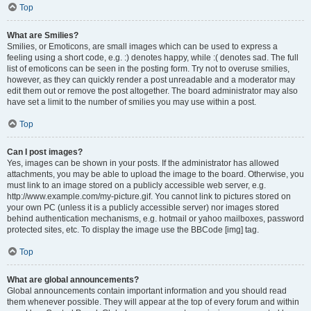
Top
What are Smilies?
Smilies, or Emoticons, are small images which can be used to express a
feeling using a short code, e.g. :) denotes happy, while :( denotes sad. The full
list of emoticons can be seen in the posting form. Try not to overuse smilies,
however, as they can quickly render a post unreadable and a moderator may
edit them out or remove the post altogether. The board administrator may also
have set a limit to the number of smilies you may use within a post.
Top
Can I post images?
Yes, images can be shown in your posts. If the administrator has allowed
attachments, you may be able to upload the image to the board. Otherwise, you
must link to an image stored on a publicly accessible web server, e.g.
http://www.example.com/my-picture.gif. You cannot link to pictures stored on
your own PC (unless it is a publicly accessible server) nor images stored
behind authentication mechanisms, e.g. hotmail or yahoo mailboxes, password
protected sites, etc. To display the image use the BBCode [img] tag.
Top
What are global announcements?
Global announcements contain important information and you should read
them whenever possible. They will appear at the top of every forum and within