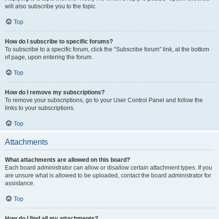
will also subscribe you to the topic.
Top
How do I subscribe to specific forums?
To subscribe to a specific forum, click the “Subscribe forum” link, at the bottom
of page, upon entering the forum.
Top
How do I remove my subscriptions?
To remove your subscriptions, go to your User Control Panel and follow the
links to your subscriptions.
Top
Attachments
What attachments are allowed on this board?
Each board administrator can allow or disallow certain attachment types. If you
are unsure what is allowed to be uploaded, contact the board administrator for
assistance.
Top
How do I find all my attachments?