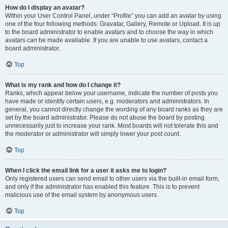
How do I display an avatar?
Within your User Control Panel, under “Profile” you can add an avatar by using
one of the four following methods: Gravatar, Gallery, Remote or Upload. It is up
to the board administrator to enable avatars and to choose the way in which
avatars can be made available. If you are unable to use avatars, contact a
board administrator.
Top
What is my rank and how do I change it?
Ranks, which appear below your username, indicate the number of posts you
have made or identify certain users, e.g. moderators and administrators. In
general, you cannot directly change the wording of any board ranks as they are
set by the board administrator. Please do not abuse the board by posting
unnecessarily just to increase your rank. Most boards will not tolerate this and
the moderator or administrator will simply lower your post count.
Top
When I click the email link for a user it asks me to login?
Only registered users can send email to other users via the built-in email form,
and only if the administrator has enabled this feature. This is to prevent
malicious use of the email system by anonymous users.
Top