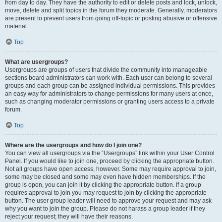
from day to day. They have the authority to edit or delete posts and lock, unlock,
move, delete and split topics in the forum they moderate. Generally, moderators
are present to prevent users from going off-topic or posting abusive or offensive
material.
Top
What are usergroups?
Usergroups are groups of users that divide the community into manageable
sections board administrators can work with. Each user can belong to several
groups and each group can be assigned individual permissions. This provides
an easy way for administrators to change permissions for many users at once,
such as changing moderator permissions or granting users access to a private
forum.
Top
Where are the usergroups and how do I join one?
You can view all usergroups via the “Usergroups” link within your User Control
Panel. If you would like to join one, proceed by clicking the appropriate button.
Not all groups have open access, however. Some may require approval to join,
some may be closed and some may even have hidden memberships. If the
group is open, you can join it by clicking the appropriate button. If a group
requires approval to join you may request to join by clicking the appropriate
button. The user group leader will need to approve your request and may ask
why you want to join the group. Please do not harass a group leader if they
reject your request; they will have their reasons.