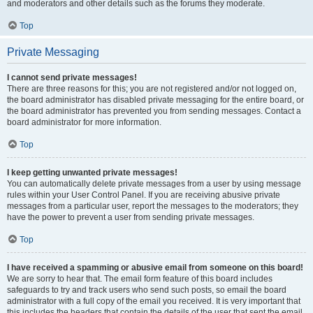
and moderators and other details such as the forums they moderate.
Top
Private Messaging
I cannot send private messages!
There are three reasons for this; you are not registered and/or not logged on,
the board administrator has disabled private messaging for the entire board, or
the board administrator has prevented you from sending messages. Contact a
board administrator for more information.
Top
I keep getting unwanted private messages!
You can automatically delete private messages from a user by using message
rules within your User Control Panel. If you are receiving abusive private
messages from a particular user, report the messages to the moderators; they
have the power to prevent a user from sending private messages.
Top
I have received a spamming or abusive email from someone on this board!
We are sorry to hear that. The email form feature of this board includes
safeguards to try and track users who send such posts, so email the board
administrator with a full copy of the email you received. It is very important that
this includes the headers that contain the details of the user that sent the email.