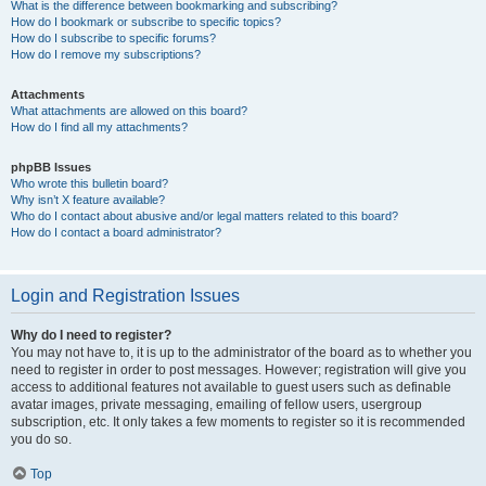
What is the difference between bookmarking and subscribing?
How do I bookmark or subscribe to specific topics?
How do I subscribe to specific forums?
How do I remove my subscriptions?
Attachments
What attachments are allowed on this board?
How do I find all my attachments?
phpBB Issues
Who wrote this bulletin board?
Why isn’t X feature available?
Who do I contact about abusive and/or legal matters related to this board?
How do I contact a board administrator?
Login and Registration Issues
Why do I need to register?
You may not have to, it is up to the administrator of the board as to whether you
need to register in order to post messages. However; registration will give you
access to additional features not available to guest users such as definable
avatar images, private messaging, emailing of fellow users, usergroup
subscription, etc. It only takes a few moments to register so it is recommended
you do so.
Top