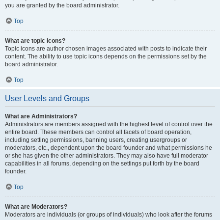
you are granted by the board administrator.
Top
What are topic icons?
Topic icons are author chosen images associated with posts to indicate their
content. The ability to use topic icons depends on the permissions set by the
board administrator.
Top
User Levels and Groups
What are Administrators?
Administrators are members assigned with the highest level of control over the
entire board. These members can control all facets of board operation,
including setting permissions, banning users, creating usergroups or
moderators, etc., dependent upon the board founder and what permissions he
or she has given the other administrators. They may also have full moderator
capabilities in all forums, depending on the settings put forth by the board
founder.
Top
What are Moderators?
Moderators are individuals (or groups of individuals) who look after the forums