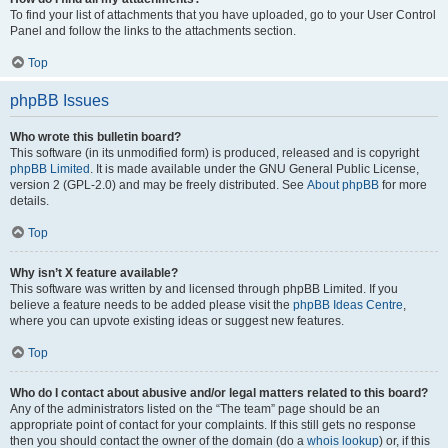
To find your list of attachments that you have uploaded, go to your User Control
Panel and follow the links to the attachments section.
Top
phpBB Issues
Who wrote this bulletin board?
This software (in its unmodified form) is produced, released and is copyright
phpBB Limited
. It is made available under the GNU General Public License,
version 2 (GPL-2.0) and may be freely distributed. See
About phpBB
for more
details.
Top
Why isn’t X feature available?
This software was written by and licensed through phpBB Limited. If you
believe a feature needs to be added please visit the
phpBB Ideas Centre
,
where you can upvote existing ideas or suggest new features.
Top
Who do I contact about abusive and/or legal matters related to this board?
Any of the administrators listed on the “The team” page should be an
appropriate point of contact for your complaints. If this still gets no response
then you should contact the owner of the domain (do a
whois lookup
) or, if this