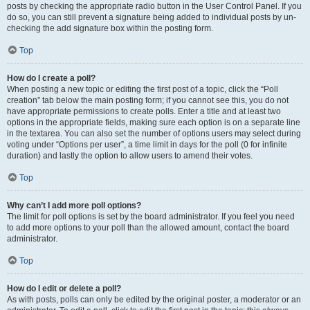
posts by checking the appropriate radio button in the User Control Panel. If you
do so, you can still prevent a signature being added to individual posts by un-
checking the add signature box within the posting form.
Top
How do I create a poll?
When posting a new topic or editing the first post of a topic, click the “Poll
creation” tab below the main posting form; if you cannot see this, you do not
have appropriate permissions to create polls. Enter a title and at least two
options in the appropriate fields, making sure each option is on a separate line
in the textarea. You can also set the number of options users may select during
voting under “Options per user”, a time limit in days for the poll (0 for infinite
duration) and lastly the option to allow users to amend their votes.
Top
Why can’t I add more poll options?
The limit for poll options is set by the board administrator. If you feel you need
to add more options to your poll than the allowed amount, contact the board
administrator.
Top
How do I edit or delete a poll?
As with posts, polls can only be edited by the original poster, a moderator or an