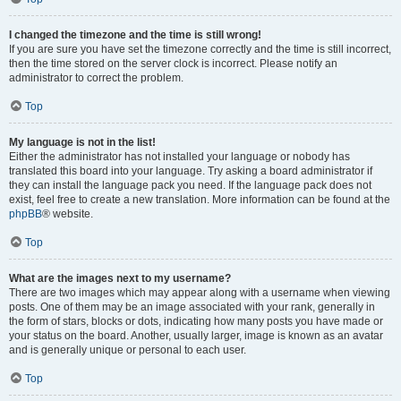
I changed the timezone and the time is still wrong!
If you are sure you have set the timezone correctly and the time is still incorrect,
then the time stored on the server clock is incorrect. Please notify an
administrator to correct the problem.
Top
My language is not in the list!
Either the administrator has not installed your language or nobody has
translated this board into your language. Try asking a board administrator if
they can install the language pack you need. If the language pack does not
exist, feel free to create a new translation. More information can be found at the
phpBB
® website.
Top
What are the images next to my username?
There are two images which may appear along with a username when viewing
posts. One of them may be an image associated with your rank, generally in
the form of stars, blocks or dots, indicating how many posts you have made or
your status on the board. Another, usually larger, image is known as an avatar
and is generally unique or personal to each user.
Top