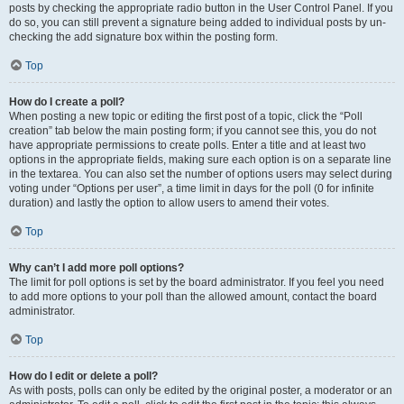
posts by checking the appropriate radio button in the User Control Panel. If you
do so, you can still prevent a signature being added to individual posts by un-
checking the add signature box within the posting form.
Top
How do I create a poll?
When posting a new topic or editing the first post of a topic, click the “Poll
creation” tab below the main posting form; if you cannot see this, you do not
have appropriate permissions to create polls. Enter a title and at least two
options in the appropriate fields, making sure each option is on a separate line
in the textarea. You can also set the number of options users may select during
voting under “Options per user”, a time limit in days for the poll (0 for infinite
duration) and lastly the option to allow users to amend their votes.
Top
Why can’t I add more poll options?
The limit for poll options is set by the board administrator. If you feel you need
to add more options to your poll than the allowed amount, contact the board
administrator.
Top
How do I edit or delete a poll?
As with posts, polls can only be edited by the original poster, a moderator or an