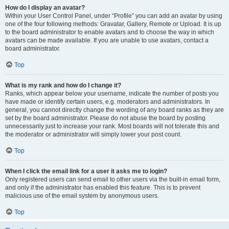
How do I display an avatar?
Within your User Control Panel, under “Profile” you can add an avatar by using
one of the four following methods: Gravatar, Gallery, Remote or Upload. It is up
to the board administrator to enable avatars and to choose the way in which
avatars can be made available. If you are unable to use avatars, contact a
board administrator.
Top
What is my rank and how do I change it?
Ranks, which appear below your username, indicate the number of posts you
have made or identify certain users, e.g. moderators and administrators. In
general, you cannot directly change the wording of any board ranks as they are
set by the board administrator. Please do not abuse the board by posting
unnecessarily just to increase your rank. Most boards will not tolerate this and
the moderator or administrator will simply lower your post count.
Top
When I click the email link for a user it asks me to login?
Only registered users can send email to other users via the built-in email form,
and only if the administrator has enabled this feature. This is to prevent
malicious use of the email system by anonymous users.
Top