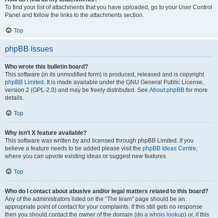
To find your list of attachments that you have uploaded, go to your User Control
Panel and follow the links to the attachments section.
Top
phpBB Issues
Who wrote this bulletin board?
This software (in its unmodified form) is produced, released and is copyright
phpBB Limited
. It is made available under the GNU General Public License,
version 2 (GPL-2.0) and may be freely distributed. See
About phpBB
for more
details.
Top
Why isn’t X feature available?
This software was written by and licensed through phpBB Limited. If you
believe a feature needs to be added please visit the
phpBB Ideas Centre
,
where you can upvote existing ideas or suggest new features.
Top
Who do I contact about abusive and/or legal matters related to this board?
Any of the administrators listed on the “The team” page should be an
appropriate point of contact for your complaints. If this still gets no response
then you should contact the owner of the domain (do a
whois lookup
) or, if this