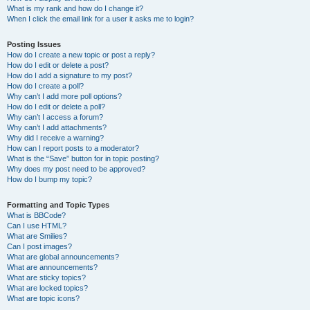
What is my rank and how do I change it?
When I click the email link for a user it asks me to login?
Posting Issues
How do I create a new topic or post a reply?
How do I edit or delete a post?
How do I add a signature to my post?
How do I create a poll?
Why can’t I add more poll options?
How do I edit or delete a poll?
Why can’t I access a forum?
Why can’t I add attachments?
Why did I receive a warning?
How can I report posts to a moderator?
What is the “Save” button for in topic posting?
Why does my post need to be approved?
How do I bump my topic?
Formatting and Topic Types
What is BBCode?
Can I use HTML?
What are Smilies?
Can I post images?
What are global announcements?
What are announcements?
What are sticky topics?
What are locked topics?
What are topic icons?