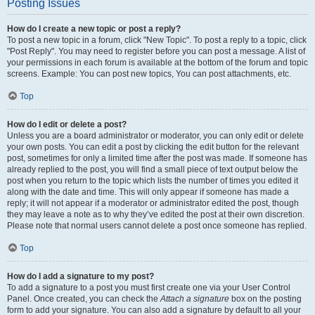
Posting Issues
How do I create a new topic or post a reply?
To post a new topic in a forum, click "New Topic". To post a reply to a topic, click
"Post Reply". You may need to register before you can post a message. A list of
your permissions in each forum is available at the bottom of the forum and topic
screens. Example: You can post new topics, You can post attachments, etc.
Top
How do I edit or delete a post?
Unless you are a board administrator or moderator, you can only edit or delete
your own posts. You can edit a post by clicking the edit button for the relevant
post, sometimes for only a limited time after the post was made. If someone has
already replied to the post, you will find a small piece of text output below the
post when you return to the topic which lists the number of times you edited it
along with the date and time. This will only appear if someone has made a
reply; it will not appear if a moderator or administrator edited the post, though
they may leave a note as to why they’ve edited the post at their own discretion.
Please note that normal users cannot delete a post once someone has replied.
Top
How do I add a signature to my post?
To add a signature to a post you must first create one via your User Control
Panel. Once created, you can check the
Attach a signature
box on the posting
form to add your signature. You can also add a signature by default to all your