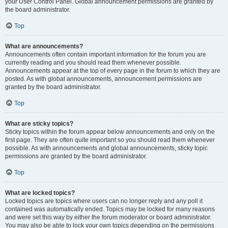
your User Control Panel. Global announcement permissions are granted by
the board administrator.
Top
What are announcements?
Announcements often contain important information for the forum you are
currently reading and you should read them whenever possible.
Announcements appear at the top of every page in the forum to which they are
posted. As with global announcements, announcement permissions are
granted by the board administrator.
Top
What are sticky topics?
Sticky topics within the forum appear below announcements and only on the
first page. They are often quite important so you should read them whenever
possible. As with announcements and global announcements, sticky topic
permissions are granted by the board administrator.
Top
What are locked topics?
Locked topics are topics where users can no longer reply and any poll it
contained was automatically ended. Topics may be locked for many reasons
and were set this way by either the forum moderator or board administrator.
You may also be able to lock your own topics depending on the permissions