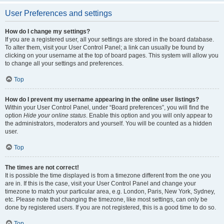
User Preferences and settings
How do I change my settings?
If you are a registered user, all your settings are stored in the board database.
To alter them, visit your User Control Panel; a link can usually be found by
clicking on your username at the top of board pages. This system will allow you
to change all your settings and preferences.
Top
How do I prevent my username appearing in the online user listings?
Within your User Control Panel, under “Board preferences”, you will find the
option
Hide your online status
. Enable this option and you will only appear to
the administrators, moderators and yourself. You will be counted as a hidden
user.
Top
The times are not correct!
It is possible the time displayed is from a timezone different from the one you
are in. If this is the case, visit your User Control Panel and change your
timezone to match your particular area, e.g. London, Paris, New York, Sydney,
etc. Please note that changing the timezone, like most settings, can only be
done by registered users. If you are not registered, this is a good time to do so.
Top