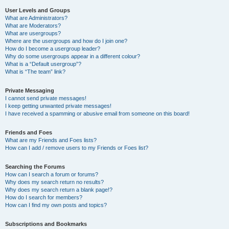
User Levels and Groups
What are Administrators?
What are Moderators?
What are usergroups?
Where are the usergroups and how do I join one?
How do I become a usergroup leader?
Why do some usergroups appear in a different colour?
What is a “Default usergroup”?
What is “The team” link?
Private Messaging
I cannot send private messages!
I keep getting unwanted private messages!
I have received a spamming or abusive email from someone on this board!
Friends and Foes
What are my Friends and Foes lists?
How can I add / remove users to my Friends or Foes list?
Searching the Forums
How can I search a forum or forums?
Why does my search return no results?
Why does my search return a blank page!?
How do I search for members?
How can I find my own posts and topics?
Subscriptions and Bookmarks