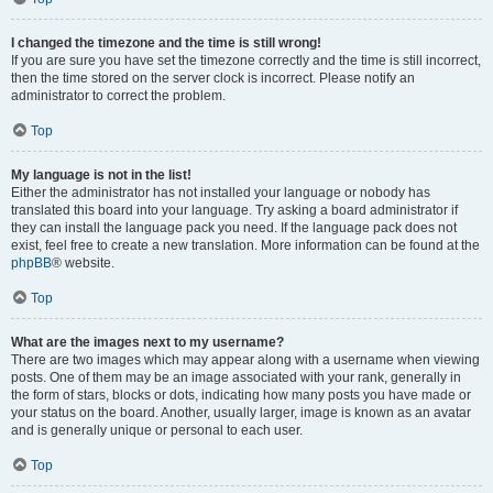
I changed the timezone and the time is still wrong!
If you are sure you have set the timezone correctly and the time is still incorrect,
then the time stored on the server clock is incorrect. Please notify an
administrator to correct the problem.
Top
My language is not in the list!
Either the administrator has not installed your language or nobody has
translated this board into your language. Try asking a board administrator if
they can install the language pack you need. If the language pack does not
exist, feel free to create a new translation. More information can be found at the
phpBB
® website.
Top
What are the images next to my username?
There are two images which may appear along with a username when viewing
posts. One of them may be an image associated with your rank, generally in
the form of stars, blocks or dots, indicating how many posts you have made or
your status on the board. Another, usually larger, image is known as an avatar
and is generally unique or personal to each user.
Top