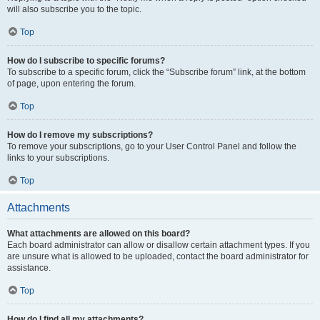
will also subscribe you to the topic.
Top
How do I subscribe to specific forums?
To subscribe to a specific forum, click the “Subscribe forum” link, at the bottom
of page, upon entering the forum.
Top
How do I remove my subscriptions?
To remove your subscriptions, go to your User Control Panel and follow the
links to your subscriptions.
Top
Attachments
What attachments are allowed on this board?
Each board administrator can allow or disallow certain attachment types. If you
are unsure what is allowed to be uploaded, contact the board administrator for
assistance.
Top
How do I find all my attachments?