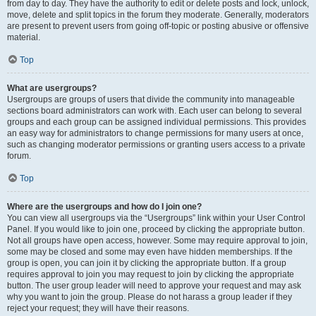
from day to day. They have the authority to edit or delete posts and lock, unlock,
move, delete and split topics in the forum they moderate. Generally, moderators
are present to prevent users from going off-topic or posting abusive or offensive
material.
Top
What are usergroups?
Usergroups are groups of users that divide the community into manageable
sections board administrators can work with. Each user can belong to several
groups and each group can be assigned individual permissions. This provides
an easy way for administrators to change permissions for many users at once,
such as changing moderator permissions or granting users access to a private
forum.
Top
Where are the usergroups and how do I join one?
You can view all usergroups via the “Usergroups” link within your User Control
Panel. If you would like to join one, proceed by clicking the appropriate button.
Not all groups have open access, however. Some may require approval to join,
some may be closed and some may even have hidden memberships. If the
group is open, you can join it by clicking the appropriate button. If a group
requires approval to join you may request to join by clicking the appropriate
button. The user group leader will need to approve your request and may ask
why you want to join the group. Please do not harass a group leader if they
reject your request; they will have their reasons.