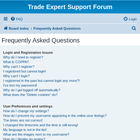
Trade Expert Support Forum
FAQ
Login
S
Board index
Frequently Asked Questions
e
Frequently Asked Questions
a
r
Login and Registration Issues
Why do I need to register?
c
What is COPPA?
h
Why can’t I register?
I registered but cannot login!
Why can’t I login?
I registered in the past but cannot login any more?!
I’ve lost my password!
Why do I get logged off automatically?
What does the “Delete cookies” do?
User Preferences and settings
How do I change my settings?
How do I prevent my username appearing in the online user listings?
The times are not correct!
I changed the timezone and the time is still wrong!
My language is not in the list!
What are the images next to my username?
How do I display an avatar?