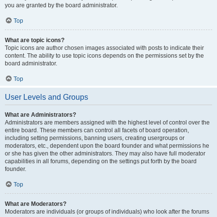
you are granted by the board administrator.
Top
What are topic icons?
Topic icons are author chosen images associated with posts to indicate their
content. The ability to use topic icons depends on the permissions set by the
board administrator.
Top
User Levels and Groups
What are Administrators?
Administrators are members assigned with the highest level of control over the
entire board. These members can control all facets of board operation,
including setting permissions, banning users, creating usergroups or
moderators, etc., dependent upon the board founder and what permissions he
or she has given the other administrators. They may also have full moderator
capabilities in all forums, depending on the settings put forth by the board
founder.
Top
What are Moderators?
Moderators are individuals (or groups of individuals) who look after the forums