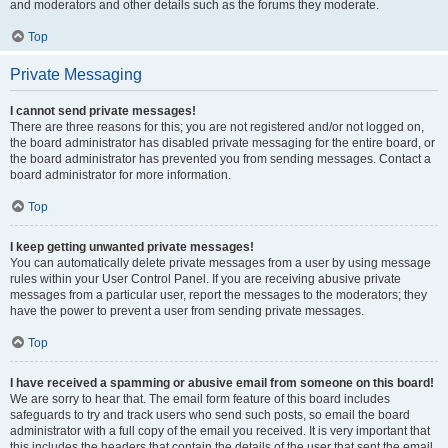
and moderators and other details such as the forums they moderate.
Top
Private Messaging
I cannot send private messages!
There are three reasons for this; you are not registered and/or not logged on,
the board administrator has disabled private messaging for the entire board, or
the board administrator has prevented you from sending messages. Contact a
board administrator for more information.
Top
I keep getting unwanted private messages!
You can automatically delete private messages from a user by using message
rules within your User Control Panel. If you are receiving abusive private
messages from a particular user, report the messages to the moderators; they
have the power to prevent a user from sending private messages.
Top
I have received a spamming or abusive email from someone on this board!
We are sorry to hear that. The email form feature of this board includes
safeguards to try and track users who send such posts, so email the board
administrator with a full copy of the email you received. It is very important that
this includes the headers that contain the details of the user that sent the email.