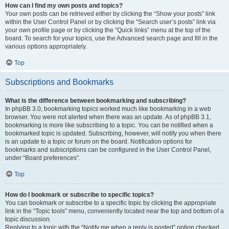
How can I find my own posts and topics?
Your own posts can be retrieved either by clicking the “Show your posts” link
within the User Control Panel or by clicking the “Search user’s posts” link via
your own profile page or by clicking the “Quick links” menu at the top of the
board. To search for your topics, use the Advanced search page and fill in the
various options appropriately.
Top
Subscriptions and Bookmarks
What is the difference between bookmarking and subscribing?
In phpBB 3.0, bookmarking topics worked much like bookmarking in a web
browser. You were not alerted when there was an update. As of phpBB 3.1,
bookmarking is more like subscribing to a topic. You can be notified when a
bookmarked topic is updated. Subscribing, however, will notify you when there
is an update to a topic or forum on the board. Notification options for
bookmarks and subscriptions can be configured in the User Control Panel,
under “Board preferences”.
Top
How do I bookmark or subscribe to specific topics?
You can bookmark or subscribe to a specific topic by clicking the appropriate
link in the “Topic tools” menu, conveniently located near the top and bottom of a
topic discussion.
Replying to a topic with the “Notify me when a reply is posted” option checked