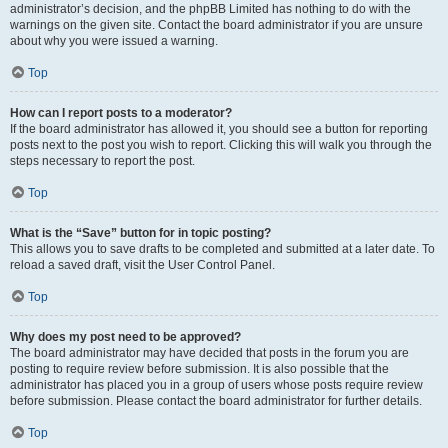
administrator’s decision, and the phpBB Limited has nothing to do with the
warnings on the given site. Contact the board administrator if you are unsure
about why you were issued a warning.
Top
How can I report posts to a moderator?
If the board administrator has allowed it, you should see a button for reporting
posts next to the post you wish to report. Clicking this will walk you through the
steps necessary to report the post.
Top
What is the “Save” button for in topic posting?
This allows you to save drafts to be completed and submitted at a later date. To
reload a saved draft, visit the User Control Panel.
Top
Why does my post need to be approved?
The board administrator may have decided that posts in the forum you are
posting to require review before submission. It is also possible that the
administrator has placed you in a group of users whose posts require review
before submission. Please contact the board administrator for further details.
Top