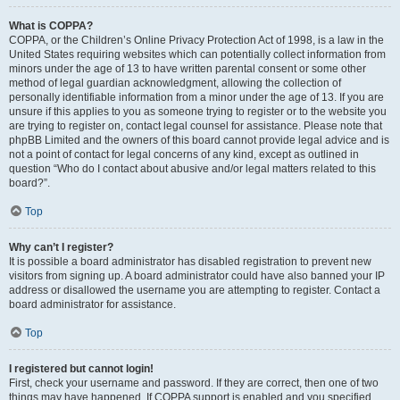
What is COPPA?
COPPA, or the Children’s Online Privacy Protection Act of 1998, is a law in the
United States requiring websites which can potentially collect information from
minors under the age of 13 to have written parental consent or some other
method of legal guardian acknowledgment, allowing the collection of
personally identifiable information from a minor under the age of 13. If you are
unsure if this applies to you as someone trying to register or to the website you
are trying to register on, contact legal counsel for assistance. Please note that
phpBB Limited and the owners of this board cannot provide legal advice and is
not a point of contact for legal concerns of any kind, except as outlined in
question “Who do I contact about abusive and/or legal matters related to this
board?”.
Top
Why can’t I register?
It is possible a board administrator has disabled registration to prevent new
visitors from signing up. A board administrator could have also banned your IP
address or disallowed the username you are attempting to register. Contact a
board administrator for assistance.
Top
I registered but cannot login!
First, check your username and password. If they are correct, then one of two
things may have happened. If COPPA support is enabled and you specified