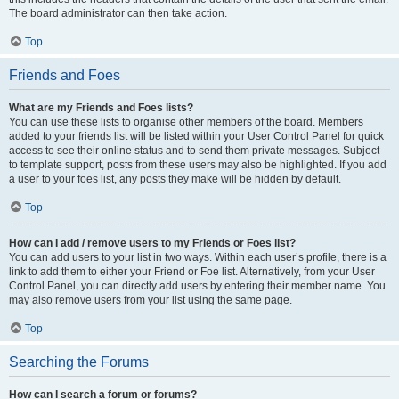
The board administrator can then take action.
Top
Friends and Foes
What are my Friends and Foes lists?
You can use these lists to organise other members of the board. Members
added to your friends list will be listed within your User Control Panel for quick
access to see their online status and to send them private messages. Subject
to template support, posts from these users may also be highlighted. If you add
a user to your foes list, any posts they make will be hidden by default.
Top
How can I add / remove users to my Friends or Foes list?
You can add users to your list in two ways. Within each user’s profile, there is a
link to add them to either your Friend or Foe list. Alternatively, from your User
Control Panel, you can directly add users by entering their member name. You
may also remove users from your list using the same page.
Top
Searching the Forums
How can I search a forum or forums?