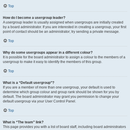
Top
How do I become a usergroup leader?
A usergroup leader is usually assigned when usergroups are initially created
by a board administrator. If you are interested in creating a usergroup, your first
point of contact should be an administrator; try sending a private message.
Top
Why do some usergroups appear in a different colour?
It is possible for the board administrator to assign a colour to the members of a
usergroup to make it easy to identify the members of this group.
Top
What is a “Default usergroup”?
If you are a member of more than one usergroup, your default is used to
determine which group colour and group rank should be shown for you by
default. The board administrator may grant you permission to change your
default usergroup via your User Control Panel.
Top
What is “The team” link?
This page provides you with a list of board staff, including board administrators