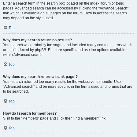
Enter a search term in the search box located on the index, forum or topic
pages. Advanced search can be accessed by clicking the “Advance Search”
link which is available on all pages on the forum. How to access the search
may depend on the style used.
Top
Why does my search return no results?
Your search was probably too vague and included many common terms which
are not indexed by phpBB. Be more specific and use the options available
within Advanced search.
Top
Why does my search return a blank page!?
Your search returned too many results for the webserver to handle. Use
“Advanced search” and be more specific in the terms used and forums that are
to be searched.
Top
How do I search for members?
Visit to the “Members” page and click the “Find a member” link.
Top