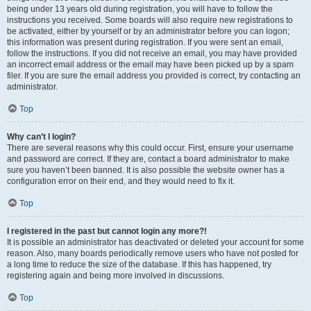
being under 13 years old during registration, you will have to follow the
instructions you received. Some boards will also require new registrations to
be activated, either by yourself or by an administrator before you can logon;
this information was present during registration. If you were sent an email,
follow the instructions. If you did not receive an email, you may have provided
an incorrect email address or the email may have been picked up by a spam
filer. If you are sure the email address you provided is correct, try contacting an
administrator.
Top
Why can’t I login?
There are several reasons why this could occur. First, ensure your username
and password are correct. If they are, contact a board administrator to make
sure you haven’t been banned. It is also possible the website owner has a
configuration error on their end, and they would need to fix it.
Top
I registered in the past but cannot login any more?!
It is possible an administrator has deactivated or deleted your account for some
reason. Also, many boards periodically remove users who have not posted for
a long time to reduce the size of the database. If this has happened, try
registering again and being more involved in discussions.
Top