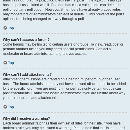
administrator. To edit a poll, click to edit the first post in the topic; this always
has the poll associated with it. If no one has cast a vote, users can delete the
poll or edit any poll option. However, if members have already placed votes,
only moderators or administrators can edit or delete it. This prevents the poll’s
options from being changed mid-way through a poll.
Top
Why can’t I access a forum?
Some forums may be limited to certain users or groups. To view, read, post or
perform another action you may need special permissions. Contact a
moderator or board administrator to grant you access.
Top
Why can’t I add attachments?
Attachment permissions are granted on a per forum, per group, or per user
basis. The board administrator may not have allowed attachments to be added
for the specific forum you are posting in, or perhaps only certain groups can
post attachments. Contact the board administrator if you are unsure about why
you are unable to add attachments.
Top
Why did I receive a warning?
Each board administrator has their own set of rules for their site. If you have
broken a rule, you may be issued a warning. Please note that this is the board