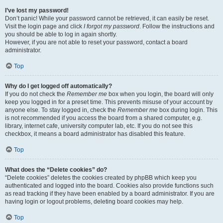
I’ve lost my password!
Don’t panic! While your password cannot be retrieved, it can easily be reset.
Visit the login page and click
I forgot my password
. Follow the instructions and
you should be able to log in again shortly.
However, if you are not able to reset your password, contact a board
administrator.
Top
Why do I get logged off automatically?
If you do not check the
Remember me
box when you login, the board will only
keep you logged in for a preset time. This prevents misuse of your account by
anyone else. To stay logged in, check the
Remember me
box during login. This
is not recommended if you access the board from a shared computer, e.g.
library, internet cafe, university computer lab, etc. If you do not see this
checkbox, it means a board administrator has disabled this feature.
Top
What does the “Delete cookies” do?
“Delete cookies” deletes the cookies created by phpBB which keep you
authenticated and logged into the board. Cookies also provide functions such
as read tracking if they have been enabled by a board administrator. If you are
having login or logout problems, deleting board cookies may help.
Top