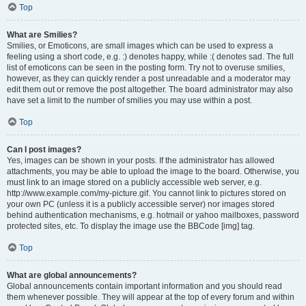
Top
What are Smilies?
Smilies, or Emoticons, are small images which can be used to express a
feeling using a short code, e.g. :) denotes happy, while :( denotes sad. The full
list of emoticons can be seen in the posting form. Try not to overuse smilies,
however, as they can quickly render a post unreadable and a moderator may
edit them out or remove the post altogether. The board administrator may also
have set a limit to the number of smilies you may use within a post.
Top
Can I post images?
Yes, images can be shown in your posts. If the administrator has allowed
attachments, you may be able to upload the image to the board. Otherwise, you
must link to an image stored on a publicly accessible web server, e.g.
http://www.example.com/my-picture.gif. You cannot link to pictures stored on
your own PC (unless it is a publicly accessible server) nor images stored
behind authentication mechanisms, e.g. hotmail or yahoo mailboxes, password
protected sites, etc. To display the image use the BBCode [img] tag.
Top
What are global announcements?
Global announcements contain important information and you should read
them whenever possible. They will appear at the top of every forum and within