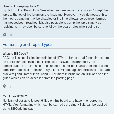
How do I bump my topic?
By clicking the “Bump topic” link when you are viewing it, you can “bump” the
topic to the top of the forum on the first page. However, if you do not see this,
then topic bumping may be disabled or the time allowance between bumps
has not yet been reached. It is also possible to bump the topic simply by
replying to it, however, be sure to follow the board rules when doing so.
Top
Formatting and Topic Types
What is BBCode?
BBCode is a special implementation of HTML, offering great formatting control
on particular objects in a post. The use of BBCode is granted by the
administrator, but it can also be disabled on a per post basis from the posting
form. BBCode itself is similar in style to HTML, but tags are enclosed in square
brackets [ and ] rather than < and >. For more information on BBCode see the
guide which can be accessed from the posting page.
Top
Can I use HTML?
No. It is not possible to post HTML on this board and have it rendered as
HTML. Most formatting which can be carried out using HTML can be applied
using BBCode instead.