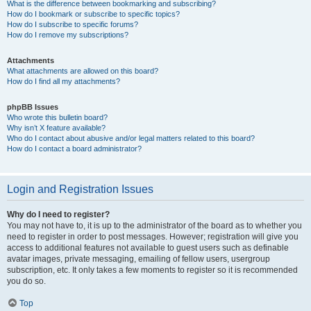
What is the difference between bookmarking and subscribing?
How do I bookmark or subscribe to specific topics?
How do I subscribe to specific forums?
How do I remove my subscriptions?
Attachments
What attachments are allowed on this board?
How do I find all my attachments?
phpBB Issues
Who wrote this bulletin board?
Why isn’t X feature available?
Who do I contact about abusive and/or legal matters related to this board?
How do I contact a board administrator?
Login and Registration Issues
Why do I need to register?
You may not have to, it is up to the administrator of the board as to whether you
need to register in order to post messages. However; registration will give you
access to additional features not available to guest users such as definable
avatar images, private messaging, emailing of fellow users, usergroup
subscription, etc. It only takes a few moments to register so it is recommended
you do so.
Top