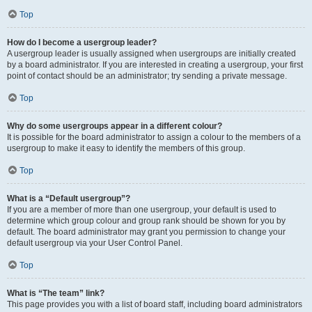
Top
How do I become a usergroup leader?
A usergroup leader is usually assigned when usergroups are initially created
by a board administrator. If you are interested in creating a usergroup, your first
point of contact should be an administrator; try sending a private message.
Top
Why do some usergroups appear in a different colour?
It is possible for the board administrator to assign a colour to the members of a
usergroup to make it easy to identify the members of this group.
Top
What is a “Default usergroup”?
If you are a member of more than one usergroup, your default is used to
determine which group colour and group rank should be shown for you by
default. The board administrator may grant you permission to change your
default usergroup via your User Control Panel.
Top
What is “The team” link?
This page provides you with a list of board staff, including board administrators