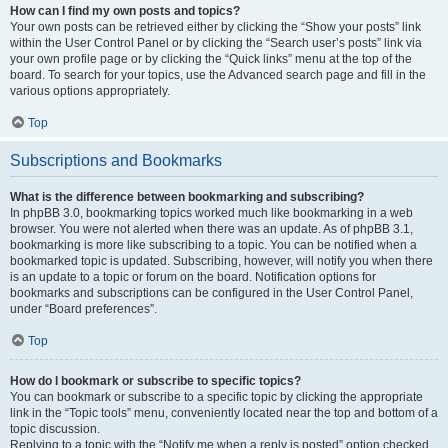
How can I find my own posts and topics?
Your own posts can be retrieved either by clicking the “Show your posts” link
within the User Control Panel or by clicking the “Search user’s posts” link via
your own profile page or by clicking the “Quick links” menu at the top of the
board. To search for your topics, use the Advanced search page and fill in the
various options appropriately.
Top
Subscriptions and Bookmarks
What is the difference between bookmarking and subscribing?
In phpBB 3.0, bookmarking topics worked much like bookmarking in a web
browser. You were not alerted when there was an update. As of phpBB 3.1,
bookmarking is more like subscribing to a topic. You can be notified when a
bookmarked topic is updated. Subscribing, however, will notify you when there
is an update to a topic or forum on the board. Notification options for
bookmarks and subscriptions can be configured in the User Control Panel,
under “Board preferences”.
Top
How do I bookmark or subscribe to specific topics?
You can bookmark or subscribe to a specific topic by clicking the appropriate
link in the “Topic tools” menu, conveniently located near the top and bottom of a
topic discussion.
Replying to a topic with the “Notify me when a reply is posted” option checked