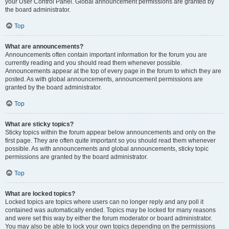
your User Control Panel. Global announcement permissions are granted by
the board administrator.
Top
What are announcements?
Announcements often contain important information for the forum you are
currently reading and you should read them whenever possible.
Announcements appear at the top of every page in the forum to which they are
posted. As with global announcements, announcement permissions are
granted by the board administrator.
Top
What are sticky topics?
Sticky topics within the forum appear below announcements and only on the
first page. They are often quite important so you should read them whenever
possible. As with announcements and global announcements, sticky topic
permissions are granted by the board administrator.
Top
What are locked topics?
Locked topics are topics where users can no longer reply and any poll it
contained was automatically ended. Topics may be locked for many reasons
and were set this way by either the forum moderator or board administrator.
You may also be able to lock your own topics depending on the permissions