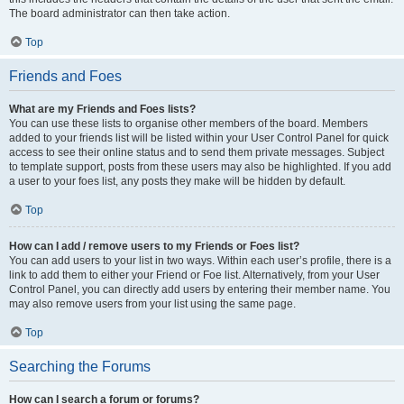
The board administrator can then take action.
Top
Friends and Foes
What are my Friends and Foes lists?
You can use these lists to organise other members of the board. Members
added to your friends list will be listed within your User Control Panel for quick
access to see their online status and to send them private messages. Subject
to template support, posts from these users may also be highlighted. If you add
a user to your foes list, any posts they make will be hidden by default.
Top
How can I add / remove users to my Friends or Foes list?
You can add users to your list in two ways. Within each user’s profile, there is a
link to add them to either your Friend or Foe list. Alternatively, from your User
Control Panel, you can directly add users by entering their member name. You
may also remove users from your list using the same page.
Top
Searching the Forums
How can I search a forum or forums?