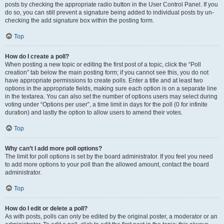
posts by checking the appropriate radio button in the User Control Panel. If you
do so, you can still prevent a signature being added to individual posts by un-
checking the add signature box within the posting form.
Top
How do I create a poll?
When posting a new topic or editing the first post of a topic, click the “Poll
creation” tab below the main posting form; if you cannot see this, you do not
have appropriate permissions to create polls. Enter a title and at least two
options in the appropriate fields, making sure each option is on a separate line
in the textarea. You can also set the number of options users may select during
voting under “Options per user”, a time limit in days for the poll (0 for infinite
duration) and lastly the option to allow users to amend their votes.
Top
Why can’t I add more poll options?
The limit for poll options is set by the board administrator. If you feel you need
to add more options to your poll than the allowed amount, contact the board
administrator.
Top
How do I edit or delete a poll?
As with posts, polls can only be edited by the original poster, a moderator or an