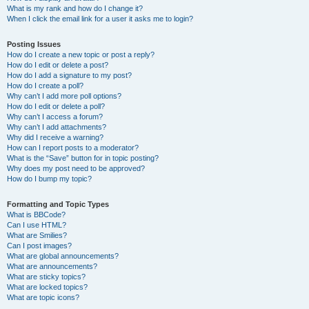
What is my rank and how do I change it?
When I click the email link for a user it asks me to login?
Posting Issues
How do I create a new topic or post a reply?
How do I edit or delete a post?
How do I add a signature to my post?
How do I create a poll?
Why can’t I add more poll options?
How do I edit or delete a poll?
Why can’t I access a forum?
Why can’t I add attachments?
Why did I receive a warning?
How can I report posts to a moderator?
What is the “Save” button for in topic posting?
Why does my post need to be approved?
How do I bump my topic?
Formatting and Topic Types
What is BBCode?
Can I use HTML?
What are Smilies?
Can I post images?
What are global announcements?
What are announcements?
What are sticky topics?
What are locked topics?
What are topic icons?