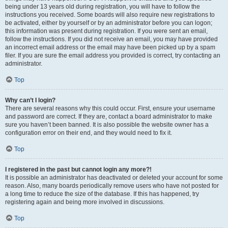
being under 13 years old during registration, you will have to follow the
instructions you received. Some boards will also require new registrations to
be activated, either by yourself or by an administrator before you can logon;
this information was present during registration. If you were sent an email,
follow the instructions. If you did not receive an email, you may have provided
an incorrect email address or the email may have been picked up by a spam
filer. If you are sure the email address you provided is correct, try contacting an
administrator.
Top
Why can’t I login?
There are several reasons why this could occur. First, ensure your username
and password are correct. If they are, contact a board administrator to make
sure you haven’t been banned. It is also possible the website owner has a
configuration error on their end, and they would need to fix it.
Top
I registered in the past but cannot login any more?!
It is possible an administrator has deactivated or deleted your account for some
reason. Also, many boards periodically remove users who have not posted for
a long time to reduce the size of the database. If this has happened, try
registering again and being more involved in discussions.
Top