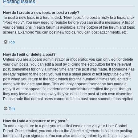
Posting Issues
How do I create a new topic or post a reply?
To post a new topic in a forum, click "New Topic". To post a reply to a topic, click
"Post Reply". You may need to register before you can post a message. A list of
your permissions in each forum is available at the bottom of the forum and topic
screens. Example: You can post new topics, You can post attachments, etc.
Top
How do I edit or delete a post?
Unless you are a board administrator or moderator, you can only edit or delete
your own posts. You can edit a post by clicking the edit button for the relevant
post, sometimes for only a limited time after the post was made. If someone has
already replied to the post, you will find a small piece of text output below the
post when you return to the topic which lists the number of times you edited it
along with the date and time. This will only appear if someone has made a
reply; it will not appear if a moderator or administrator edited the post, though
they may leave a note as to why they’ve edited the post at their own discretion.
Please note that normal users cannot delete a post once someone has replied.
Top
How do I add a signature to my post?
To add a signature to a post you must first create one via your User Control
Panel. Once created, you can check the
Attach a signature
box on the posting
form to add your signature. You can also add a signature by default to all your