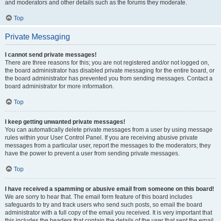
and moderators and other details such as the forums they moderate.
Top
Private Messaging
I cannot send private messages!
There are three reasons for this; you are not registered and/or not logged on,
the board administrator has disabled private messaging for the entire board, or
the board administrator has prevented you from sending messages. Contact a
board administrator for more information.
Top
I keep getting unwanted private messages!
You can automatically delete private messages from a user by using message
rules within your User Control Panel. If you are receiving abusive private
messages from a particular user, report the messages to the moderators; they
have the power to prevent a user from sending private messages.
Top
I have received a spamming or abusive email from someone on this board!
We are sorry to hear that. The email form feature of this board includes
safeguards to try and track users who send such posts, so email the board
administrator with a full copy of the email you received. It is very important that
this includes the headers that contain the details of the user that sent the email.