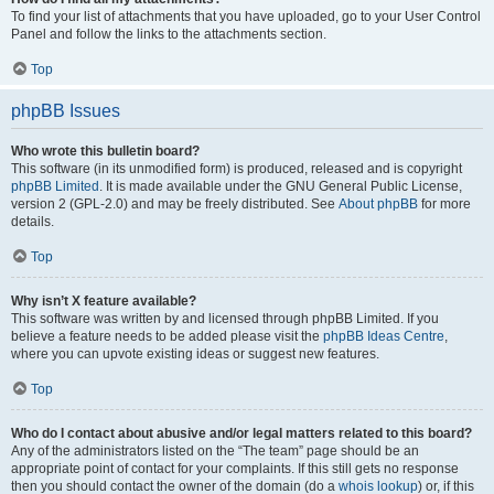
To find your list of attachments that you have uploaded, go to your User Control
Panel and follow the links to the attachments section.
Top
phpBB Issues
Who wrote this bulletin board?
This software (in its unmodified form) is produced, released and is copyright
phpBB Limited
. It is made available under the GNU General Public License,
version 2 (GPL-2.0) and may be freely distributed. See
About phpBB
for more
details.
Top
Why isn’t X feature available?
This software was written by and licensed through phpBB Limited. If you
believe a feature needs to be added please visit the
phpBB Ideas Centre
,
where you can upvote existing ideas or suggest new features.
Top
Who do I contact about abusive and/or legal matters related to this board?
Any of the administrators listed on the “The team” page should be an
appropriate point of contact for your complaints. If this still gets no response
then you should contact the owner of the domain (do a
whois lookup
) or, if this