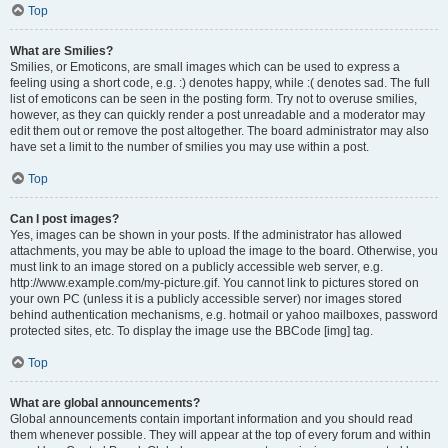
Top
What are Smilies?
Smilies, or Emoticons, are small images which can be used to express a
feeling using a short code, e.g. :) denotes happy, while :( denotes sad. The full
list of emoticons can be seen in the posting form. Try not to overuse smilies,
however, as they can quickly render a post unreadable and a moderator may
edit them out or remove the post altogether. The board administrator may also
have set a limit to the number of smilies you may use within a post.
Top
Can I post images?
Yes, images can be shown in your posts. If the administrator has allowed
attachments, you may be able to upload the image to the board. Otherwise, you
must link to an image stored on a publicly accessible web server, e.g.
http://www.example.com/my-picture.gif. You cannot link to pictures stored on
your own PC (unless it is a publicly accessible server) nor images stored
behind authentication mechanisms, e.g. hotmail or yahoo mailboxes, password
protected sites, etc. To display the image use the BBCode [img] tag.
Top
What are global announcements?
Global announcements contain important information and you should read
them whenever possible. They will appear at the top of every forum and within