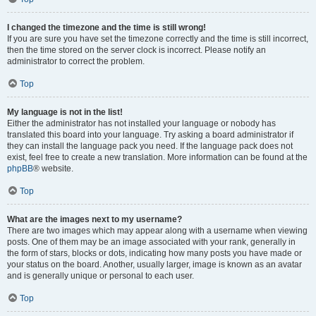
I changed the timezone and the time is still wrong!
If you are sure you have set the timezone correctly and the time is still incorrect,
then the time stored on the server clock is incorrect. Please notify an
administrator to correct the problem.
Top
My language is not in the list!
Either the administrator has not installed your language or nobody has
translated this board into your language. Try asking a board administrator if
they can install the language pack you need. If the language pack does not
exist, feel free to create a new translation. More information can be found at the
phpBB
® website.
Top
What are the images next to my username?
There are two images which may appear along with a username when viewing
posts. One of them may be an image associated with your rank, generally in
the form of stars, blocks or dots, indicating how many posts you have made or
your status on the board. Another, usually larger, image is known as an avatar
and is generally unique or personal to each user.
Top