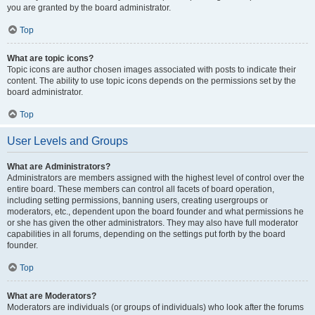
you are granted by the board administrator.
Top
What are topic icons?
Topic icons are author chosen images associated with posts to indicate their
content. The ability to use topic icons depends on the permissions set by the
board administrator.
Top
User Levels and Groups
What are Administrators?
Administrators are members assigned with the highest level of control over the
entire board. These members can control all facets of board operation,
including setting permissions, banning users, creating usergroups or
moderators, etc., dependent upon the board founder and what permissions he
or she has given the other administrators. They may also have full moderator
capabilities in all forums, depending on the settings put forth by the board
founder.
Top
What are Moderators?
Moderators are individuals (or groups of individuals) who look after the forums