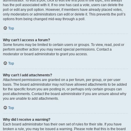
administrator. To edit a poll, click to edit the first post in the topic; this always
has the poll associated with it. If no one has cast a vote, users can delete the
poll or edit any poll option. However, if members have already placed votes,
only moderators or administrators can edit or delete it. This prevents the poll’s
options from being changed mid-way through a poll.
Top
Why can’t I access a forum?
Some forums may be limited to certain users or groups. To view, read, post or
perform another action you may need special permissions. Contact a
moderator or board administrator to grant you access.
Top
Why can’t I add attachments?
Attachment permissions are granted on a per forum, per group, or per user
basis. The board administrator may not have allowed attachments to be added
for the specific forum you are posting in, or perhaps only certain groups can
post attachments. Contact the board administrator if you are unsure about why
you are unable to add attachments.
Top
Why did I receive a warning?
Each board administrator has their own set of rules for their site. If you have
broken a rule, you may be issued a warning. Please note that this is the board