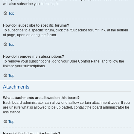
will also subscribe you to the topic.
Top
How do I subscribe to specific forums?
To subscribe to a specific forum, click the “Subscribe forum” link, at the bottom
of page, upon entering the forum.
Top
How do I remove my subscriptions?
To remove your subscriptions, go to your User Control Panel and follow the
links to your subscriptions.
Top
Attachments
What attachments are allowed on this board?
Each board administrator can allow or disallow certain attachment types. If you
are unsure what is allowed to be uploaded, contact the board administrator for
assistance.
Top
How do I find all my attachments?