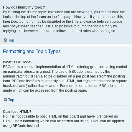
How do I bump my topic?
By clicking the “Bump topic” link when you are viewing it, you can “bump” the
topic to the top of the forum on the first page. However, if you do not see this,
then topic bumping may be disabled or the time allowance between bumps
has not yet been reached. It is also possible to bump the topic simply by
replying to it, however, be sure to follow the board rules when doing so.
Top
Formatting and Topic Types
What is BBCode?
BBCode is a special implementation of HTML, offering great formatting control
on particular objects in a post. The use of BBCode is granted by the
administrator, but it can also be disabled on a per post basis from the posting
form. BBCode itself is similar in style to HTML, but tags are enclosed in square
brackets [ and ] rather than < and >. For more information on BBCode see the
guide which can be accessed from the posting page.
Top
Can I use HTML?
No. It is not possible to post HTML on this board and have it rendered as
HTML. Most formatting which can be carried out using HTML can be applied
using BBCode instead.