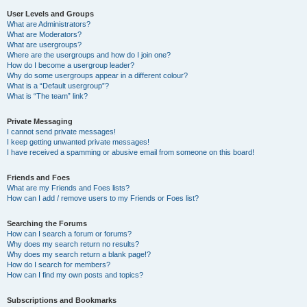
User Levels and Groups
What are Administrators?
What are Moderators?
What are usergroups?
Where are the usergroups and how do I join one?
How do I become a usergroup leader?
Why do some usergroups appear in a different colour?
What is a “Default usergroup”?
What is “The team” link?
Private Messaging
I cannot send private messages!
I keep getting unwanted private messages!
I have received a spamming or abusive email from someone on this board!
Friends and Foes
What are my Friends and Foes lists?
How can I add / remove users to my Friends or Foes list?
Searching the Forums
How can I search a forum or forums?
Why does my search return no results?
Why does my search return a blank page!?
How do I search for members?
How can I find my own posts and topics?
Subscriptions and Bookmarks