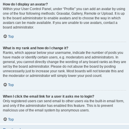
How do I display an avatar?
Within your User Control Panel, under “Profile” you can add an avatar by using
one of the four following methods: Gravatar, Gallery, Remote or Upload. It is up
to the board administrator to enable avatars and to choose the way in which
avatars can be made available. If you are unable to use avatars, contact a
board administrator.
Top
What is my rank and how do I change it?
Ranks, which appear below your username, indicate the number of posts you
have made or identify certain users, e.g. moderators and administrators. In
general, you cannot directly change the wording of any board ranks as they are
set by the board administrator. Please do not abuse the board by posting
unnecessarily just to increase your rank. Most boards will not tolerate this and
the moderator or administrator will simply lower your post count.
Top
When I click the email link for a user it asks me to login?
Only registered users can send email to other users via the built-in email form,
and only if the administrator has enabled this feature. This is to prevent
malicious use of the email system by anonymous users.
Top