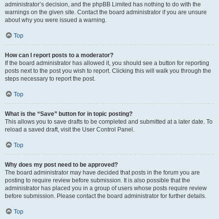
administrator’s decision, and the phpBB Limited has nothing to do with the
warnings on the given site. Contact the board administrator if you are unsure
about why you were issued a warning.
Top
How can I report posts to a moderator?
If the board administrator has allowed it, you should see a button for reporting
posts next to the post you wish to report. Clicking this will walk you through the
steps necessary to report the post.
Top
What is the “Save” button for in topic posting?
This allows you to save drafts to be completed and submitted at a later date. To
reload a saved draft, visit the User Control Panel.
Top
Why does my post need to be approved?
The board administrator may have decided that posts in the forum you are
posting to require review before submission. It is also possible that the
administrator has placed you in a group of users whose posts require review
before submission. Please contact the board administrator for further details.
Top