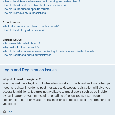
What is the difference between bookmarking and subscribing?
How do I bookmark or subscribe to specific topics?
How do I subscribe to specific forums?
How do I remove my subscriptions?
Attachments
What attachments are allowed on this board?
How do I find all my attachments?
phpBB Issues
Who wrote this bulletin board?
Why isn’t X feature available?
Who do I contact about abusive and/or legal matters related to this board?
How do I contact a board administrator?
Login and Registration Issues
Why do I need to register?
You may not have to, it is up to the administrator of the board as to whether you
need to register in order to post messages. However; registration will give you
access to additional features not available to guest users such as definable
avatar images, private messaging, emailing of fellow users, usergroup
subscription, etc. It only takes a few moments to register so it is recommended
you do so.
Top