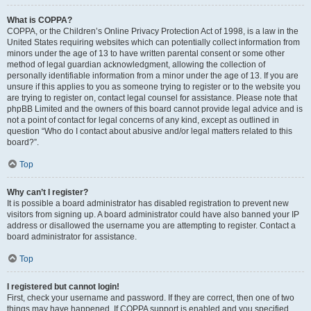
What is COPPA?
COPPA, or the Children’s Online Privacy Protection Act of 1998, is a law in the
United States requiring websites which can potentially collect information from
minors under the age of 13 to have written parental consent or some other
method of legal guardian acknowledgment, allowing the collection of
personally identifiable information from a minor under the age of 13. If you are
unsure if this applies to you as someone trying to register or to the website you
are trying to register on, contact legal counsel for assistance. Please note that
phpBB Limited and the owners of this board cannot provide legal advice and is
not a point of contact for legal concerns of any kind, except as outlined in
question “Who do I contact about abusive and/or legal matters related to this
board?”.
Top
Why can’t I register?
It is possible a board administrator has disabled registration to prevent new
visitors from signing up. A board administrator could have also banned your IP
address or disallowed the username you are attempting to register. Contact a
board administrator for assistance.
Top
I registered but cannot login!
First, check your username and password. If they are correct, then one of two
things may have happened. If COPPA support is enabled and you specified