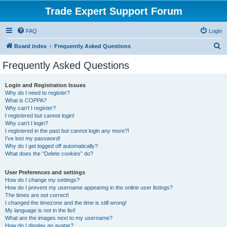
Trade Expert Support Forum
FAQ
Login
S
Board index
Frequently Asked Questions
e
Frequently Asked Questions
a
r
Login and Registration Issues
Why do I need to register?
c
What is COPPA?
h
Why can’t I register?
I registered but cannot login!
Why can’t I login?
I registered in the past but cannot login any more?!
I’ve lost my password!
Why do I get logged off automatically?
What does the “Delete cookies” do?
User Preferences and settings
How do I change my settings?
How do I prevent my username appearing in the online user listings?
The times are not correct!
I changed the timezone and the time is still wrong!
My language is not in the list!
What are the images next to my username?
How do I display an avatar?