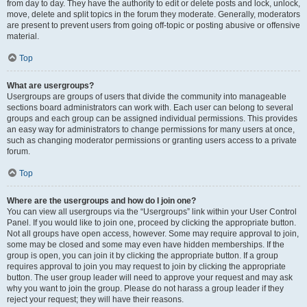
from day to day. They have the authority to edit or delete posts and lock, unlock,
move, delete and split topics in the forum they moderate. Generally, moderators
are present to prevent users from going off-topic or posting abusive or offensive
material.
Top
What are usergroups?
Usergroups are groups of users that divide the community into manageable
sections board administrators can work with. Each user can belong to several
groups and each group can be assigned individual permissions. This provides
an easy way for administrators to change permissions for many users at once,
such as changing moderator permissions or granting users access to a private
forum.
Top
Where are the usergroups and how do I join one?
You can view all usergroups via the “Usergroups” link within your User Control
Panel. If you would like to join one, proceed by clicking the appropriate button.
Not all groups have open access, however. Some may require approval to join,
some may be closed and some may even have hidden memberships. If the
group is open, you can join it by clicking the appropriate button. If a group
requires approval to join you may request to join by clicking the appropriate
button. The user group leader will need to approve your request and may ask
why you want to join the group. Please do not harass a group leader if they
reject your request; they will have their reasons.