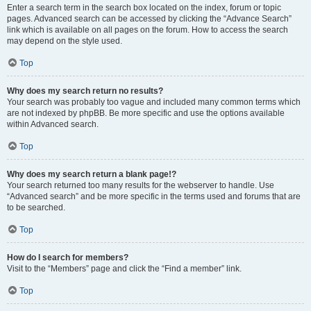
Enter a search term in the search box located on the index, forum or topic
pages. Advanced search can be accessed by clicking the “Advance Search”
link which is available on all pages on the forum. How to access the search
may depend on the style used.
Top
Why does my search return no results?
Your search was probably too vague and included many common terms which
are not indexed by phpBB. Be more specific and use the options available
within Advanced search.
Top
Why does my search return a blank page!?
Your search returned too many results for the webserver to handle. Use
“Advanced search” and be more specific in the terms used and forums that are
to be searched.
Top
How do I search for members?
Visit to the “Members” page and click the “Find a member” link.
Top