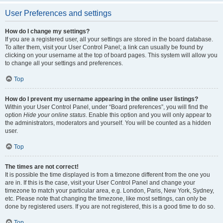
User Preferences and settings
How do I change my settings?
If you are a registered user, all your settings are stored in the board database.
To alter them, visit your User Control Panel; a link can usually be found by
clicking on your username at the top of board pages. This system will allow you
to change all your settings and preferences.
Top
How do I prevent my username appearing in the online user listings?
Within your User Control Panel, under “Board preferences”, you will find the
option
Hide your online status
. Enable this option and you will only appear to
the administrators, moderators and yourself. You will be counted as a hidden
user.
Top
The times are not correct!
It is possible the time displayed is from a timezone different from the one you
are in. If this is the case, visit your User Control Panel and change your
timezone to match your particular area, e.g. London, Paris, New York, Sydney,
etc. Please note that changing the timezone, like most settings, can only be
done by registered users. If you are not registered, this is a good time to do so.
Top