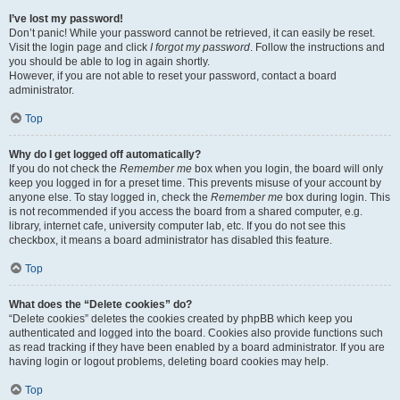
I’ve lost my password!
Don’t panic! While your password cannot be retrieved, it can easily be reset.
Visit the login page and click
I forgot my password
. Follow the instructions and
you should be able to log in again shortly.
However, if you are not able to reset your password, contact a board
administrator.
Top
Why do I get logged off automatically?
If you do not check the
Remember me
box when you login, the board will only
keep you logged in for a preset time. This prevents misuse of your account by
anyone else. To stay logged in, check the
Remember me
box during login. This
is not recommended if you access the board from a shared computer, e.g.
library, internet cafe, university computer lab, etc. If you do not see this
checkbox, it means a board administrator has disabled this feature.
Top
What does the “Delete cookies” do?
“Delete cookies” deletes the cookies created by phpBB which keep you
authenticated and logged into the board. Cookies also provide functions such
as read tracking if they have been enabled by a board administrator. If you are
having login or logout problems, deleting board cookies may help.
Top