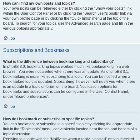
How can I find my own posts and topics?
Your own posts can be retrieved either by clicking the “Show your posts” link
within the User Control Panel or by clicking the “Search user’s posts” link via
your own profile page or by clicking the “Quick links” menu at the top of the
board. To search for your topics, use the Advanced search page and fill in the
various options appropriately.
Top
Subscriptions and Bookmarks
What is the difference between bookmarking and subscribing?
In phpBB 3.0, bookmarking topics worked much like bookmarking in a web
browser. You were not alerted when there was an update. As of phpBB 3.1,
bookmarking is more like subscribing to a topic. You can be notified when a
bookmarked topic is updated. Subscribing, however, will notify you when there
is an update to a topic or forum on the board. Notification options for
bookmarks and subscriptions can be configured in the User Control Panel,
under “Board preferences”.
Top
How do I bookmark or subscribe to specific topics?
You can bookmark or subscribe to a specific topic by clicking the appropriate
link in the “Topic tools” menu, conveniently located near the top and bottom of a
topic discussion.
Replying to a topic with the “Notify me when a reply is posted” option checked