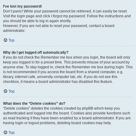
I’ve lost my password!
Don’t panic! While your password cannot be retrieved, it can easily be reset.
Visit the login page and click
I forgot my password
. Follow the instructions and
you should be able to log in again shortly.
However, if you are not able to reset your password, contact a board
administrator.
Top
Why do I get logged off automatically?
If you do not check the
Remember me
box when you login, the board will only
keep you logged in for a preset time. This prevents misuse of your account by
anyone else. To stay logged in, check the
Remember me
box during login. This
is not recommended if you access the board from a shared computer, e.g.
library, internet cafe, university computer lab, etc. If you do not see this
checkbox, it means a board administrator has disabled this feature.
Top
What does the “Delete cookies” do?
“Delete cookies” deletes the cookies created by phpBB which keep you
authenticated and logged into the board. Cookies also provide functions such
as read tracking if they have been enabled by a board administrator. If you are
having login or logout problems, deleting board cookies may help.
Top