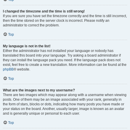
I changed the timezone and the time is still wrong!
If you are sure you have set the timezone correctly and the time is still incorrect,
then the time stored on the server clock is incorrect. Please notify an
administrator to correct the problem.
Top
My language is not in the list!
Either the administrator has not installed your language or nobody has
translated this board into your language. Try asking a board administrator if
they can install the language pack you need. If the language pack does not
exist, feel free to create a new translation. More information can be found at the
phpBB
® website.
Top
What are the images next to my username?
There are two images which may appear along with a username when viewing
posts. One of them may be an image associated with your rank, generally in
the form of stars, blocks or dots, indicating how many posts you have made or
your status on the board. Another, usually larger, image is known as an avatar
and is generally unique or personal to each user.
Top