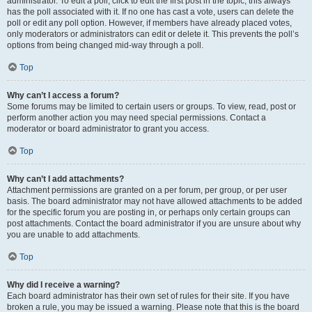
administrator. To edit a poll, click to edit the first post in the topic; this always
has the poll associated with it. If no one has cast a vote, users can delete the
poll or edit any poll option. However, if members have already placed votes,
only moderators or administrators can edit or delete it. This prevents the poll’s
options from being changed mid-way through a poll.
Top
Why can’t I access a forum?
Some forums may be limited to certain users or groups. To view, read, post or
perform another action you may need special permissions. Contact a
moderator or board administrator to grant you access.
Top
Why can’t I add attachments?
Attachment permissions are granted on a per forum, per group, or per user
basis. The board administrator may not have allowed attachments to be added
for the specific forum you are posting in, or perhaps only certain groups can
post attachments. Contact the board administrator if you are unsure about why
you are unable to add attachments.
Top
Why did I receive a warning?
Each board administrator has their own set of rules for their site. If you have
broken a rule, you may be issued a warning. Please note that this is the board