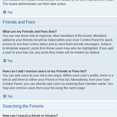
The board administrator can then take action.
Top
Friends and Foes
What are my Friends and Foes lists?
You can use these lists to organise other members of the board. Members
added to your friends list will be listed within your User Control Panel for quick
access to see their online status and to send them private messages. Subject
to template support, posts from these users may also be highlighted. If you add
a user to your foes list, any posts they make will be hidden by default.
Top
How can I add / remove users to my Friends or Foes list?
You can add users to your list in two ways. Within each user’s profile, there is a
link to add them to either your Friend or Foe list. Alternatively, from your User
Control Panel, you can directly add users by entering their member name. You
may also remove users from your list using the same page.
Top
Searching the Forums
How can I search a forum or forums?