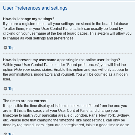
User Preferences and settings
How do I change my settings?
If you are a registered user, all your settings are stored in the board database.
To alter them, visit your User Control Panel; a link can usually be found by
clicking on your username at the top of board pages. This system will allow you
to change all your settings and preferences.
Top
How do I prevent my username appearing in the online user listings?
Within your User Control Panel, under “Board preferences”, you will find the
option
Hide your online status
. Enable this option and you will only appear to
the administrators, moderators and yourself. You will be counted as a hidden
user.
Top
The times are not correct!
It is possible the time displayed is from a timezone different from the one you
are in. If this is the case, visit your User Control Panel and change your
timezone to match your particular area, e.g. London, Paris, New York, Sydney,
etc. Please note that changing the timezone, like most settings, can only be
done by registered users. If you are not registered, this is a good time to do so.
Top