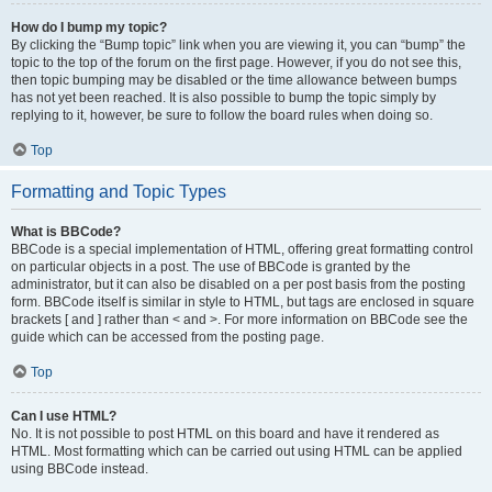
How do I bump my topic?
By clicking the “Bump topic” link when you are viewing it, you can “bump” the
topic to the top of the forum on the first page. However, if you do not see this,
then topic bumping may be disabled or the time allowance between bumps
has not yet been reached. It is also possible to bump the topic simply by
replying to it, however, be sure to follow the board rules when doing so.
Top
Formatting and Topic Types
What is BBCode?
BBCode is a special implementation of HTML, offering great formatting control
on particular objects in a post. The use of BBCode is granted by the
administrator, but it can also be disabled on a per post basis from the posting
form. BBCode itself is similar in style to HTML, but tags are enclosed in square
brackets [ and ] rather than < and >. For more information on BBCode see the
guide which can be accessed from the posting page.
Top
Can I use HTML?
No. It is not possible to post HTML on this board and have it rendered as
HTML. Most formatting which can be carried out using HTML can be applied
using BBCode instead.