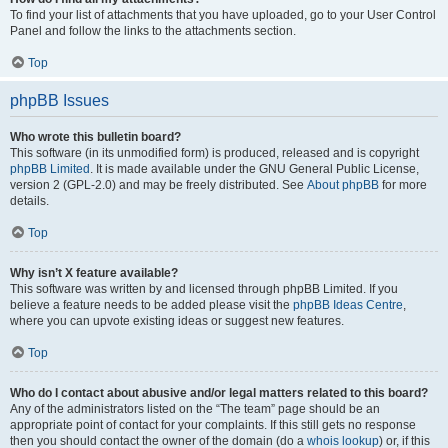
To find your list of attachments that you have uploaded, go to your User Control
Panel and follow the links to the attachments section.
Top
phpBB Issues
Who wrote this bulletin board?
This software (in its unmodified form) is produced, released and is copyright
phpBB Limited
. It is made available under the GNU General Public License,
version 2 (GPL-2.0) and may be freely distributed. See
About phpBB
for more
details.
Top
Why isn’t X feature available?
This software was written by and licensed through phpBB Limited. If you
believe a feature needs to be added please visit the
phpBB Ideas Centre
,
where you can upvote existing ideas or suggest new features.
Top
Who do I contact about abusive and/or legal matters related to this board?
Any of the administrators listed on the “The team” page should be an
appropriate point of contact for your complaints. If this still gets no response
then you should contact the owner of the domain (do a
whois lookup
) or, if this