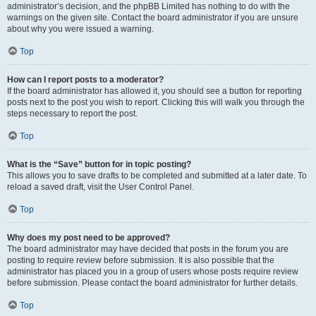
administrator’s decision, and the phpBB Limited has nothing to do with the
warnings on the given site. Contact the board administrator if you are unsure
about why you were issued a warning.
Top
How can I report posts to a moderator?
If the board administrator has allowed it, you should see a button for reporting
posts next to the post you wish to report. Clicking this will walk you through the
steps necessary to report the post.
Top
What is the “Save” button for in topic posting?
This allows you to save drafts to be completed and submitted at a later date. To
reload a saved draft, visit the User Control Panel.
Top
Why does my post need to be approved?
The board administrator may have decided that posts in the forum you are
posting to require review before submission. It is also possible that the
administrator has placed you in a group of users whose posts require review
before submission. Please contact the board administrator for further details.
Top