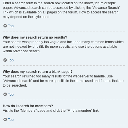
Enter a search term in the search box located on the index, forum or topic
pages. Advanced search can be accessed by clicking the “Advance Search”
link which is available on all pages on the forum. How to access the search
may depend on the style used.
Top
Why does my search return no results?
Your search was probably too vague and included many common terms which
are not indexed by phpBB. Be more specific and use the options available
within Advanced search.
Top
Why does my search return a blank page!?
Your search returned too many results for the webserver to handle. Use
“Advanced search” and be more specific in the terms used and forums that are
to be searched.
Top
How do I search for members?
Visit to the “Members” page and click the “Find a member” link.
Top