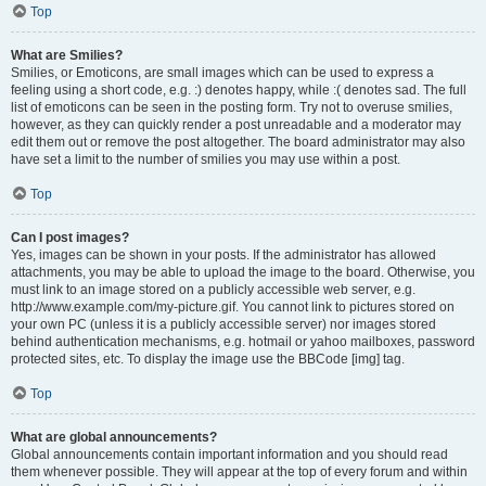
Top
What are Smilies?
Smilies, or Emoticons, are small images which can be used to express a
feeling using a short code, e.g. :) denotes happy, while :( denotes sad. The full
list of emoticons can be seen in the posting form. Try not to overuse smilies,
however, as they can quickly render a post unreadable and a moderator may
edit them out or remove the post altogether. The board administrator may also
have set a limit to the number of smilies you may use within a post.
Top
Can I post images?
Yes, images can be shown in your posts. If the administrator has allowed
attachments, you may be able to upload the image to the board. Otherwise, you
must link to an image stored on a publicly accessible web server, e.g.
http://www.example.com/my-picture.gif. You cannot link to pictures stored on
your own PC (unless it is a publicly accessible server) nor images stored
behind authentication mechanisms, e.g. hotmail or yahoo mailboxes, password
protected sites, etc. To display the image use the BBCode [img] tag.
Top
What are global announcements?
Global announcements contain important information and you should read
them whenever possible. They will appear at the top of every forum and within