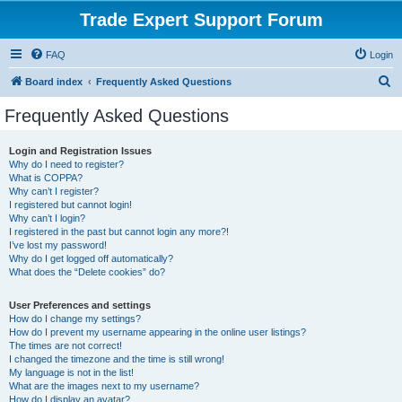
Trade Expert Support Forum
FAQ
Login
S
Board index
Frequently Asked Questions
e
Frequently Asked Questions
a
r
Login and Registration Issues
Why do I need to register?
c
What is COPPA?
h
Why can’t I register?
I registered but cannot login!
Why can’t I login?
I registered in the past but cannot login any more?!
I’ve lost my password!
Why do I get logged off automatically?
What does the “Delete cookies” do?
User Preferences and settings
How do I change my settings?
How do I prevent my username appearing in the online user listings?
The times are not correct!
I changed the timezone and the time is still wrong!
My language is not in the list!
What are the images next to my username?
How do I display an avatar?