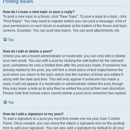
Posting Issues
How do I create a new topic or post a reply?
To post a new topic in a forum, click "New Topic". To post a reply to a topic, click
"Post Reply". You may need to register before you can post a message. A list of
your permissions in each forum is available at the bottom of the forum and topic
screens. Example: You can post new topics, You can post attachments, etc.
Top
How do I edit or delete a post?
Unless you are a board administrator or moderator, you can only edit or delete
your own posts. You can edit a post by clicking the edit button for the relevant
post, sometimes for only a limited time after the post was made. If someone has
already replied to the post, you will find a small piece of text output below the
post when you return to the topic which lists the number of times you edited it
along with the date and time. This will only appear if someone has made a
reply; it will not appear if a moderator or administrator edited the post, though
they may leave a note as to why they’ve edited the post at their own discretion.
Please note that normal users cannot delete a post once someone has replied.
Top
How do I add a signature to my post?
To add a signature to a post you must first create one via your User Control
Panel. Once created, you can check the
Attach a signature
box on the posting
form to add your signature. You can also add a signature by default to all your