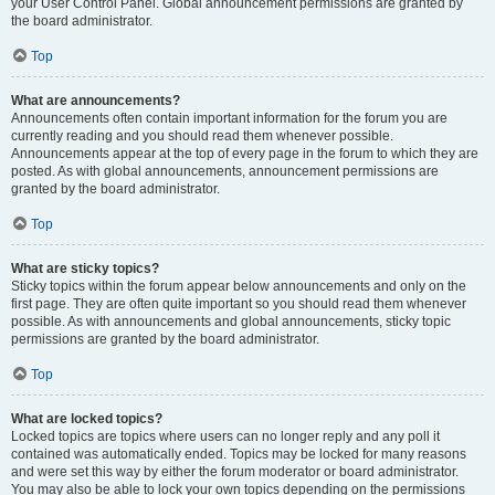
your User Control Panel. Global announcement permissions are granted by
the board administrator.
Top
What are announcements?
Announcements often contain important information for the forum you are
currently reading and you should read them whenever possible.
Announcements appear at the top of every page in the forum to which they are
posted. As with global announcements, announcement permissions are
granted by the board administrator.
Top
What are sticky topics?
Sticky topics within the forum appear below announcements and only on the
first page. They are often quite important so you should read them whenever
possible. As with announcements and global announcements, sticky topic
permissions are granted by the board administrator.
Top
What are locked topics?
Locked topics are topics where users can no longer reply and any poll it
contained was automatically ended. Topics may be locked for many reasons
and were set this way by either the forum moderator or board administrator.
You may also be able to lock your own topics depending on the permissions