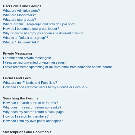
User Levels and Groups
What are Administrators?
What are Moderators?
What are usergroups?
Where are the usergroups and how do I join one?
How do I become a usergroup leader?
Why do some usergroups appear in a different colour?
What is a “Default usergroup”?
What is “The team” link?
Private Messaging
I cannot send private messages!
I keep getting unwanted private messages!
I have received a spamming or abusive email from someone on this board!
Friends and Foes
What are my Friends and Foes lists?
How can I add / remove users to my Friends or Foes list?
Searching the Forums
How can I search a forum or forums?
Why does my search return no results?
Why does my search return a blank page!?
How do I search for members?
How can I find my own posts and topics?
Subscriptions and Bookmarks