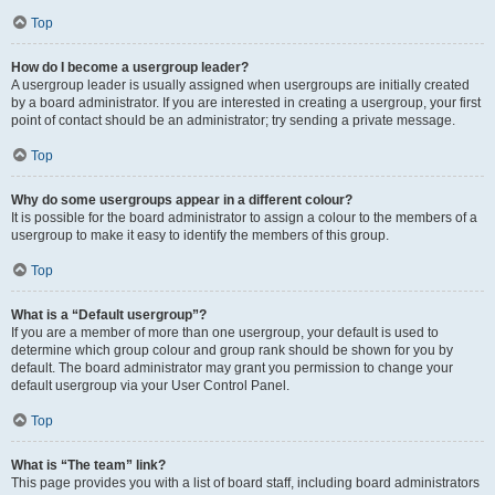
Top
How do I become a usergroup leader?
A usergroup leader is usually assigned when usergroups are initially created
by a board administrator. If you are interested in creating a usergroup, your first
point of contact should be an administrator; try sending a private message.
Top
Why do some usergroups appear in a different colour?
It is possible for the board administrator to assign a colour to the members of a
usergroup to make it easy to identify the members of this group.
Top
What is a “Default usergroup”?
If you are a member of more than one usergroup, your default is used to
determine which group colour and group rank should be shown for you by
default. The board administrator may grant you permission to change your
default usergroup via your User Control Panel.
Top
What is “The team” link?
This page provides you with a list of board staff, including board administrators