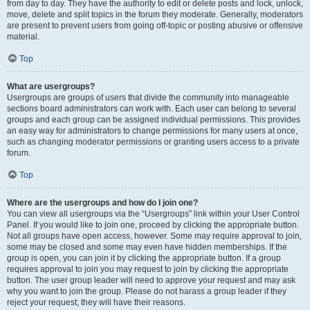
from day to day. They have the authority to edit or delete posts and lock, unlock,
move, delete and split topics in the forum they moderate. Generally, moderators
are present to prevent users from going off-topic or posting abusive or offensive
material.
Top
What are usergroups?
Usergroups are groups of users that divide the community into manageable
sections board administrators can work with. Each user can belong to several
groups and each group can be assigned individual permissions. This provides
an easy way for administrators to change permissions for many users at once,
such as changing moderator permissions or granting users access to a private
forum.
Top
Where are the usergroups and how do I join one?
You can view all usergroups via the “Usergroups” link within your User Control
Panel. If you would like to join one, proceed by clicking the appropriate button.
Not all groups have open access, however. Some may require approval to join,
some may be closed and some may even have hidden memberships. If the
group is open, you can join it by clicking the appropriate button. If a group
requires approval to join you may request to join by clicking the appropriate
button. The user group leader will need to approve your request and may ask
why you want to join the group. Please do not harass a group leader if they
reject your request; they will have their reasons.