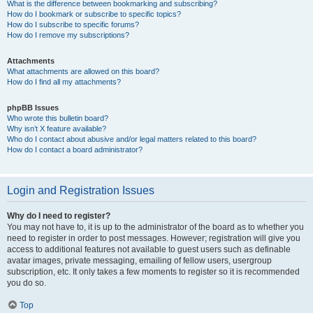
What is the difference between bookmarking and subscribing?
How do I bookmark or subscribe to specific topics?
How do I subscribe to specific forums?
How do I remove my subscriptions?
Attachments
What attachments are allowed on this board?
How do I find all my attachments?
phpBB Issues
Who wrote this bulletin board?
Why isn’t X feature available?
Who do I contact about abusive and/or legal matters related to this board?
How do I contact a board administrator?
Login and Registration Issues
Why do I need to register?
You may not have to, it is up to the administrator of the board as to whether you
need to register in order to post messages. However; registration will give you
access to additional features not available to guest users such as definable
avatar images, private messaging, emailing of fellow users, usergroup
subscription, etc. It only takes a few moments to register so it is recommended
you do so.
Top