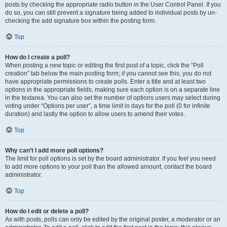
posts by checking the appropriate radio button in the User Control Panel. If you
do so, you can still prevent a signature being added to individual posts by un-
checking the add signature box within the posting form.
Top
How do I create a poll?
When posting a new topic or editing the first post of a topic, click the “Poll
creation” tab below the main posting form; if you cannot see this, you do not
have appropriate permissions to create polls. Enter a title and at least two
options in the appropriate fields, making sure each option is on a separate line
in the textarea. You can also set the number of options users may select during
voting under “Options per user”, a time limit in days for the poll (0 for infinite
duration) and lastly the option to allow users to amend their votes.
Top
Why can’t I add more poll options?
The limit for poll options is set by the board administrator. If you feel you need
to add more options to your poll than the allowed amount, contact the board
administrator.
Top
How do I edit or delete a poll?
As with posts, polls can only be edited by the original poster, a moderator or an