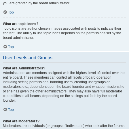
you are granted by the board administrator.
Top
What are topic icons?
Topic icons are author chosen images associated with posts to indicate their
content. The ability to use topic icons depends on the permissions set by the
board administrator.
Top
User Levels and Groups
What are Administrators?
Administrators are members assigned with the highest level of control over the
entire board. These members can control all facets of board operation,
including setting permissions, banning users, creating usergroups or
moderators, etc., dependent upon the board founder and what permissions he
or she has given the other administrators. They may also have full moderator
capabilities in all forums, depending on the settings put forth by the board
founder.
Top
What are Moderators?
Moderators are individuals (or groups of individuals) who look after the forums