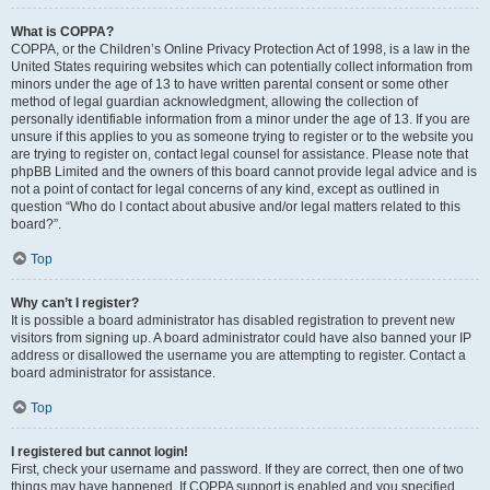
What is COPPA?
COPPA, or the Children’s Online Privacy Protection Act of 1998, is a law in the
United States requiring websites which can potentially collect information from
minors under the age of 13 to have written parental consent or some other
method of legal guardian acknowledgment, allowing the collection of
personally identifiable information from a minor under the age of 13. If you are
unsure if this applies to you as someone trying to register or to the website you
are trying to register on, contact legal counsel for assistance. Please note that
phpBB Limited and the owners of this board cannot provide legal advice and is
not a point of contact for legal concerns of any kind, except as outlined in
question “Who do I contact about abusive and/or legal matters related to this
board?”.
Top
Why can’t I register?
It is possible a board administrator has disabled registration to prevent new
visitors from signing up. A board administrator could have also banned your IP
address or disallowed the username you are attempting to register. Contact a
board administrator for assistance.
Top
I registered but cannot login!
First, check your username and password. If they are correct, then one of two
things may have happened. If COPPA support is enabled and you specified