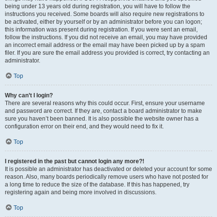
being under 13 years old during registration, you will have to follow the
instructions you received. Some boards will also require new registrations to
be activated, either by yourself or by an administrator before you can logon;
this information was present during registration. If you were sent an email,
follow the instructions. If you did not receive an email, you may have provided
an incorrect email address or the email may have been picked up by a spam
filer. If you are sure the email address you provided is correct, try contacting an
administrator.
Top
Why can’t I login?
There are several reasons why this could occur. First, ensure your username
and password are correct. If they are, contact a board administrator to make
sure you haven’t been banned. It is also possible the website owner has a
configuration error on their end, and they would need to fix it.
Top
I registered in the past but cannot login any more?!
It is possible an administrator has deactivated or deleted your account for some
reason. Also, many boards periodically remove users who have not posted for
a long time to reduce the size of the database. If this has happened, try
registering again and being more involved in discussions.
Top