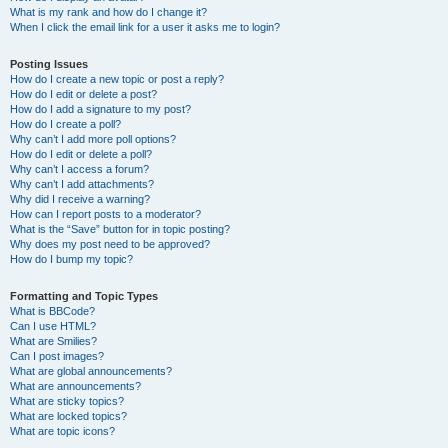
What is my rank and how do I change it?
When I click the email link for a user it asks me to login?
Posting Issues
How do I create a new topic or post a reply?
How do I edit or delete a post?
How do I add a signature to my post?
How do I create a poll?
Why can’t I add more poll options?
How do I edit or delete a poll?
Why can’t I access a forum?
Why can’t I add attachments?
Why did I receive a warning?
How can I report posts to a moderator?
What is the “Save” button for in topic posting?
Why does my post need to be approved?
How do I bump my topic?
Formatting and Topic Types
What is BBCode?
Can I use HTML?
What are Smilies?
Can I post images?
What are global announcements?
What are announcements?
What are sticky topics?
What are locked topics?
What are topic icons?