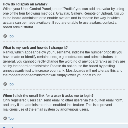
How do I display an avatar?
Within your User Control Panel, under “Profile” you can add an avatar by using
one of the four following methods: Gravatar, Gallery, Remote or Upload. It is up
to the board administrator to enable avatars and to choose the way in which
avatars can be made available. If you are unable to use avatars, contact a
board administrator.
Top
What is my rank and how do I change it?
Ranks, which appear below your username, indicate the number of posts you
have made or identify certain users, e.g. moderators and administrators. In
general, you cannot directly change the wording of any board ranks as they are
set by the board administrator. Please do not abuse the board by posting
unnecessarily just to increase your rank. Most boards will not tolerate this and
the moderator or administrator will simply lower your post count.
Top
When I click the email link for a user it asks me to login?
Only registered users can send email to other users via the built-in email form,
and only if the administrator has enabled this feature. This is to prevent
malicious use of the email system by anonymous users.
Top