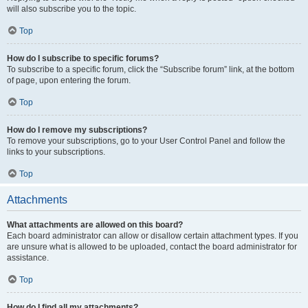
will also subscribe you to the topic.
Top
How do I subscribe to specific forums?
To subscribe to a specific forum, click the “Subscribe forum” link, at the bottom
of page, upon entering the forum.
Top
How do I remove my subscriptions?
To remove your subscriptions, go to your User Control Panel and follow the
links to your subscriptions.
Top
Attachments
What attachments are allowed on this board?
Each board administrator can allow or disallow certain attachment types. If you
are unsure what is allowed to be uploaded, contact the board administrator for
assistance.
Top
How do I find all my attachments?