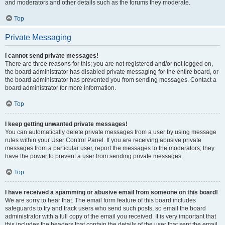
and moderators and other details such as the forums they moderate.
Top
Private Messaging
I cannot send private messages!
There are three reasons for this; you are not registered and/or not logged on,
the board administrator has disabled private messaging for the entire board, or
the board administrator has prevented you from sending messages. Contact a
board administrator for more information.
Top
I keep getting unwanted private messages!
You can automatically delete private messages from a user by using message
rules within your User Control Panel. If you are receiving abusive private
messages from a particular user, report the messages to the moderators; they
have the power to prevent a user from sending private messages.
Top
I have received a spamming or abusive email from someone on this board!
We are sorry to hear that. The email form feature of this board includes
safeguards to try and track users who send such posts, so email the board
administrator with a full copy of the email you received. It is very important that
this includes the headers that contain the details of the user that sent the email.