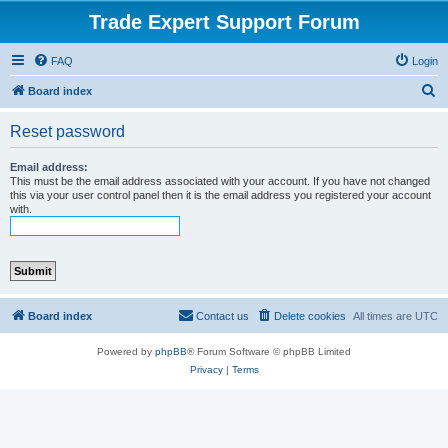
Trade Expert Support Forum
FAQ
Login
S
Board index
e
Reset password
a
r
Email address:
This must be the email address associated with your account. If you have not changed
c
this via your user control panel then it is the email address you registered your account
with.
h
Board index
Contact us
Delete cookies
All times are
UTC
Powered by
phpBB
® Forum Software © phpBB Limited
Privacy
|
Terms