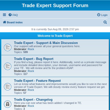
Trade Expert Support Forum
FAQ
Login
S
Board index
e
It is currently Sun Aug 09, 2026 2:57 pm
a
Welcome to Trade Expert
r
Trade Expert - Support & Main Discussion
c
Our support will answer all your general questions here.
Moderator:
Rock
h
Topics:
599
Trade Expert - Bug Report
If you find a bug, please report it here. Additionally, send us a private message
and include detailed description, your domain, username and password for
your TE . We will review and fix the problem ASAP.
Moderator:
Rock
Topics:
117
Trade Expert - Feature Request
Let us know what features and improvements would you like to see in the next
version of Trade Expert. We will closely review every feature request we get.
Moderator:
Rock
Topics:
57
Trade Expert - Changelog
Here you can see what has been added / changed in TE.
Moderator:
Rock
Topics:
3