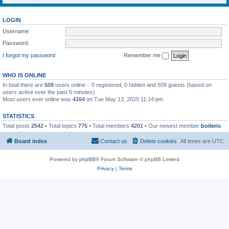
LOGIN
Username:
Password:
I forgot my password
Remember me
WHO IS ONLINE
In total there are
509
users online :: 0 registered, 0 hidden and 509 guests (based on
users active over the past 5 minutes)
Most users ever online was
4164
on Tue May 13, 2025 11:14 pm
STATISTICS
Total posts
2542
• Total topics
775
• Total members
4201
• Our newest member
boileris
Board index
Contact us
Delete cookies
All times are
UTC
Powered by
phpBB
® Forum Software © phpBB Limited
Privacy
|
Terms