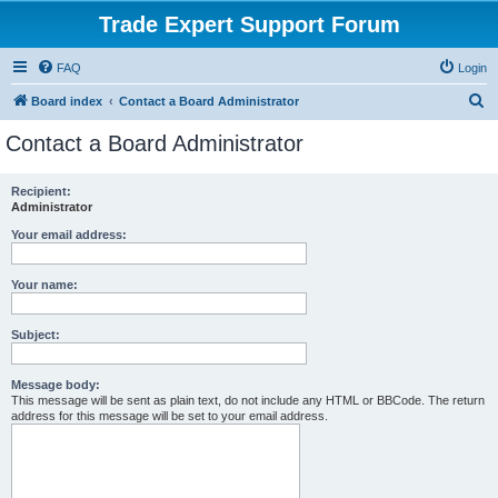
Trade Expert Support Forum
FAQ
Login
S
Board index
Contact a Board Administrator
e
Contact a Board Administrator
a
r
Recipient:
Administrator
c
h
Your email address:
Your name:
Subject:
Message body:
This message will be sent as plain text, do not include any HTML or BBCode. The return
address for this message will be set to your email address.