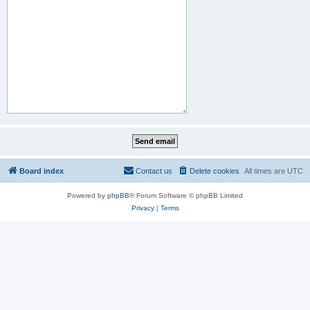
Board index
Contact us
Delete cookies
All times are
UTC
Powered by
phpBB
® Forum Software © phpBB Limited
Privacy
|
Terms