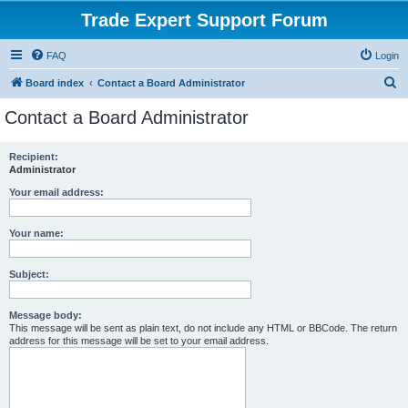
Trade Expert Support Forum
FAQ
Login
S
Board index
Contact a Board Administrator
e
Contact a Board Administrator
a
r
Recipient:
Administrator
c
h
Your email address:
Your name:
Subject:
Message body:
This message will be sent as plain text, do not include any HTML or BBCode. The return
address for this message will be set to your email address.