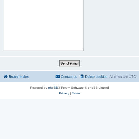
Board index
Contact us
Delete cookies
All times are
UTC
Powered by
phpBB
® Forum Software © phpBB Limited
Privacy
|
Terms