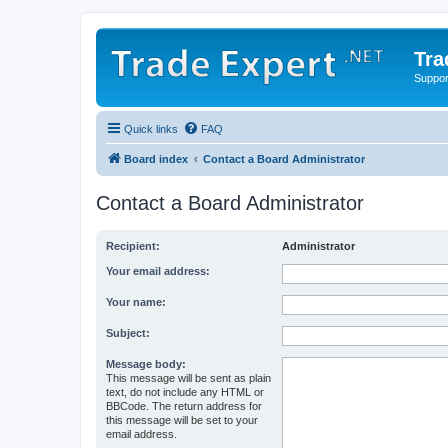
Tra
Support
Quick links
FAQ
Board index
Contact a Board Administrator
Contact a Board Administrator
Recipient:
Administrator
Your email address:
Your name:
Subject:
Message body:
This message will be sent as plain
text, do not include any HTML or
BBCode. The return address for
this message will be set to your
email address.