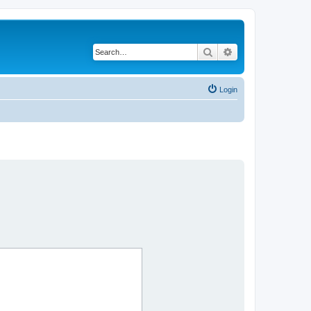
Search
Advanced search
Login