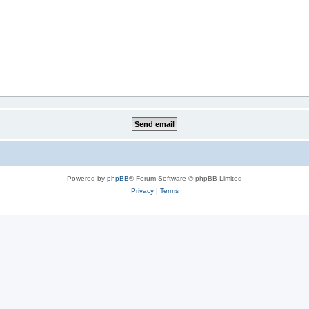
Powered by
phpBB
® Forum Software © phpBB Limited
Privacy
|
Terms