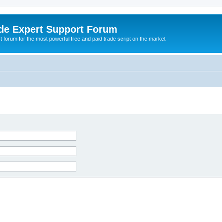
de Expert Support Forum
 forum for the most powerful free and paid trade script on the market