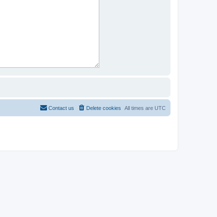
Contact us
Delete cookies
All times are
UTC