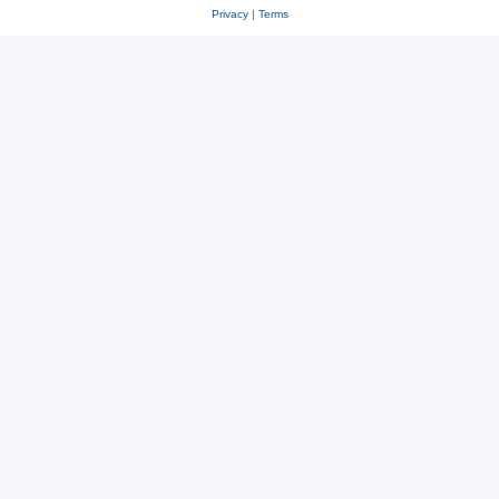
Privacy
|
Terms