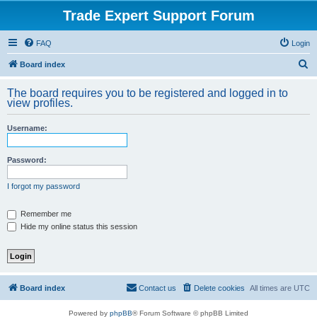
Trade Expert Support Forum
FAQ
Login
S
Board index
e
The board requires you to be registered and logged in to
a
view profiles.
r
Username:
c
h
Password:
I forgot my password
Remember me
Hide my online status this session
Board index
Contact us
Delete cookies
All times are
UTC
Powered by
phpBB
® Forum Software © phpBB Limited