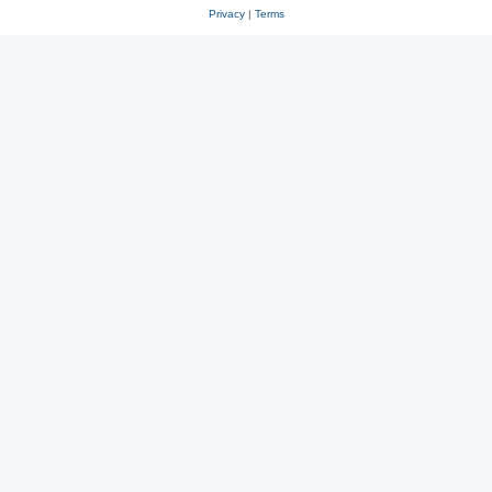
Privacy
|
Terms