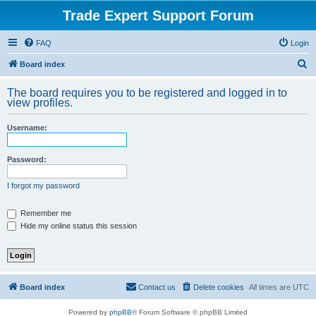
Trade Expert Support Forum
FAQ
Login
S
Board index
e
The board requires you to be registered and logged in to
a
view profiles.
r
Username:
c
h
Password:
I forgot my password
Remember me
Hide my online status this session
Board index
Contact us
Delete cookies
All times are
UTC
Powered by
phpBB
® Forum Software © phpBB Limited