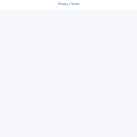
Privacy
|
Terms