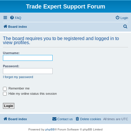
Trade Expert Support Forum
FAQ
Login
S
Board index
e
The board requires you to be registered and logged in to
a
view profiles.
r
Username:
c
h
Password:
I forgot my password
Remember me
Hide my online status this session
Board index
Contact us
Delete cookies
All times are
UTC
Powered by
phpBB
® Forum Software © phpBB Limited