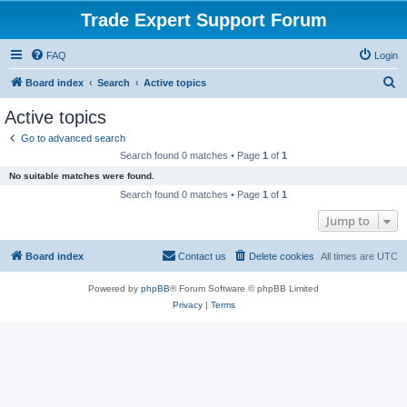
Trade Expert Support Forum
FAQ
Login
S
Board index
Search
Active topics
e
Active topics
a
Go to advanced search
r
Search found 0 matches • Page
1
of
1
c
No suitable matches were found.
h
Search found 0 matches • Page
1
of
1
Jump to
Board index
Contact us
Delete cookies
All times are
UTC
Powered by
phpBB
® Forum Software © phpBB Limited
Privacy
|
Terms