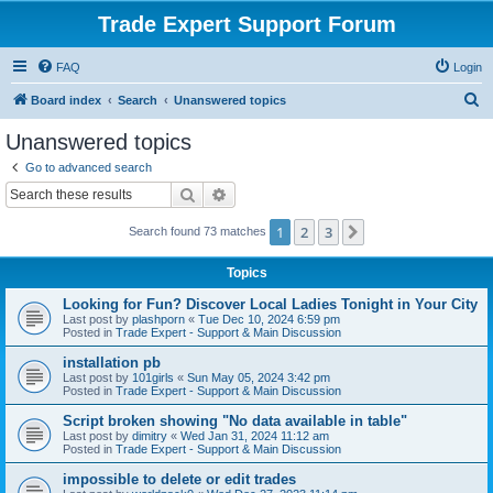
Trade Expert Support Forum
FAQ
Login
S
Board index
Search
Unanswered topics
e
Unanswered topics
a
Go to advanced search
r
Search
Advanced search
c
1
2
3
Next
Search found 73 matches
h
Topics
Looking for Fun? Discover Local Ladies Tonight in Your City
Last post by
plashporn
«
Tue Dec 10, 2024 6:59 pm
Posted in
Trade Expert - Support & Main Discussion
installation pb
Last post by
101girls
«
Sun May 05, 2024 3:42 pm
Posted in
Trade Expert - Support & Main Discussion
Script broken showing "No data available in table"
Last post by
dimitry
«
Wed Jan 31, 2024 11:12 am
Posted in
Trade Expert - Support & Main Discussion
impossible to delete or edit trades