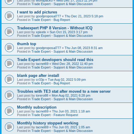
Last post by
worldpack0
«
Wed Dec 27, 2023 11:14 pm
Posted in
Trade Expert - Support & Main Discussion
I want to add pictures
Last post by
goodproposal777
«
Thu Dec 21, 2023 5:18 pm
Posted in
Trade Expert - Bug Report
Tradeexpert PHP 8 Version - Without ICQ
Last post by
xpixelx
«
Sun Oct 15, 2023 3:17 pm
Posted in
Trade Expert - Support & Main Discussion
thumb top
Last post by
goodproposal777
«
Thu Jun 08, 2023 8:31 am
Posted in
Trade Expert - Support & Main Discussion
Trade Expert developers should read this
Last post by
tacnet69
«
Wed Dec 28, 2022 11:40 pm
Posted in
Trade Expert - Support & Main Discussion
blank page after install
Last post by
cr33p
«
Tue Aug 02, 2022 5:09 pm
Posted in
Trade Expert - Bug Report
Troubles with TE3 stat after moved to a new server
Last post by
torero88
«
Mon Aug 02, 2021 6:28 pm
Posted in
Trade Expert - Support & Main Discussion
Monthly subscription
Last post by
tacnet69
«
Thu Jun 03, 2021 1:18 am
Posted in
Trade Expert - Feature Request
Monthly history stopped working
Last post by
tacnet69
«
Thu Jun 03, 2021 1:05 am
Posted in
Trade Expert - Support & Main Discussion