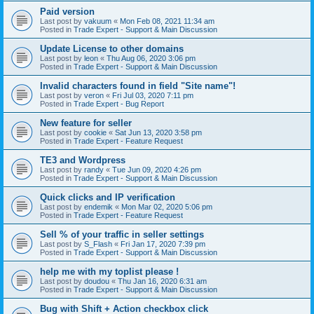
Paid version
Last post by
vakuum
«
Mon Feb 08, 2021 11:34 am
Posted in
Trade Expert - Support & Main Discussion
Update License to other domains
Last post by
leon
«
Thu Aug 06, 2020 3:06 pm
Posted in
Trade Expert - Support & Main Discussion
Invalid characters found in field "Site name"!
Last post by
veron
«
Fri Jul 03, 2020 7:11 pm
Posted in
Trade Expert - Bug Report
New feature for seller
Last post by
cookie
«
Sat Jun 13, 2020 3:58 pm
Posted in
Trade Expert - Feature Request
TE3 and Wordpress
Last post by
randy
«
Tue Jun 09, 2020 4:26 pm
Posted in
Trade Expert - Support & Main Discussion
Quick clicks and IP verification
Last post by
endemik
«
Mon Mar 02, 2020 5:06 pm
Posted in
Trade Expert - Feature Request
Sell % of your traffic in seller settings
Last post by
S_Flash
«
Fri Jan 17, 2020 7:39 pm
Posted in
Trade Expert - Support & Main Discussion
help me with my toplist please !
Last post by
doudou
«
Thu Jan 16, 2020 6:31 am
Posted in
Trade Expert - Support & Main Discussion
Bug with Shift + Action checkbox click