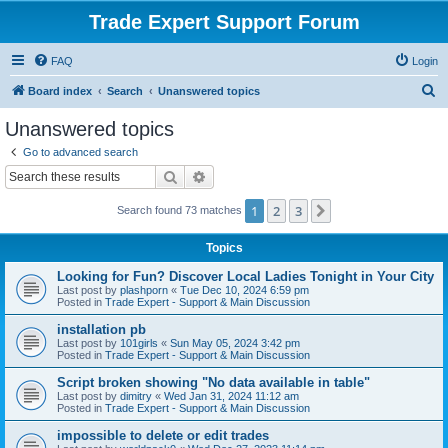
Trade Expert Support Forum
FAQ
Login
S
Board index
Search
Unanswered topics
e
Unanswered topics
a
Go to advanced search
r
Search
Advanced search
c
1
2
3
Next
Search found 73 matches
h
Topics
Looking for Fun? Discover Local Ladies Tonight in Your City
Last post by
plashporn
«
Tue Dec 10, 2024 6:59 pm
Posted in
Trade Expert - Support & Main Discussion
installation pb
Last post by
101girls
«
Sun May 05, 2024 3:42 pm
Posted in
Trade Expert - Support & Main Discussion
Script broken showing "No data available in table"
Last post by
dimitry
«
Wed Jan 31, 2024 11:12 am
Posted in
Trade Expert - Support & Main Discussion
impossible to delete or edit trades