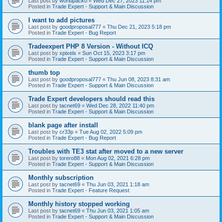
Last post by
worldpack0
«
Wed Dec 27, 2023 11:14 pm
Posted in
Trade Expert - Support & Main Discussion
I want to add pictures
Last post by
goodproposal777
«
Thu Dec 21, 2023 5:18 pm
Posted in
Trade Expert - Bug Report
Tradeexpert PHP 8 Version - Without ICQ
Last post by
xpixelx
«
Sun Oct 15, 2023 3:17 pm
Posted in
Trade Expert - Support & Main Discussion
thumb top
Last post by
goodproposal777
«
Thu Jun 08, 2023 8:31 am
Posted in
Trade Expert - Support & Main Discussion
Trade Expert developers should read this
Last post by
tacnet69
«
Wed Dec 28, 2022 11:40 pm
Posted in
Trade Expert - Support & Main Discussion
blank page after install
Last post by
cr33p
«
Tue Aug 02, 2022 5:09 pm
Posted in
Trade Expert - Bug Report
Troubles with TE3 stat after moved to a new server
Last post by
torero88
«
Mon Aug 02, 2021 6:28 pm
Posted in
Trade Expert - Support & Main Discussion
Monthly subscription
Last post by
tacnet69
«
Thu Jun 03, 2021 1:18 am
Posted in
Trade Expert - Feature Request
Monthly history stopped working
Last post by
tacnet69
«
Thu Jun 03, 2021 1:05 am
Posted in
Trade Expert - Support & Main Discussion