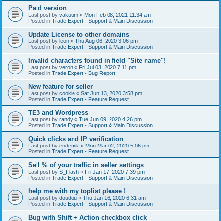
Paid version
Last post by
vakuum
«
Mon Feb 08, 2021 11:34 am
Posted in
Trade Expert - Support & Main Discussion
Update License to other domains
Last post by
leon
«
Thu Aug 06, 2020 3:06 pm
Posted in
Trade Expert - Support & Main Discussion
Invalid characters found in field "Site name"!
Last post by
veron
«
Fri Jul 03, 2020 7:11 pm
Posted in
Trade Expert - Bug Report
New feature for seller
Last post by
cookie
«
Sat Jun 13, 2020 3:58 pm
Posted in
Trade Expert - Feature Request
TE3 and Wordpress
Last post by
randy
«
Tue Jun 09, 2020 4:26 pm
Posted in
Trade Expert - Support & Main Discussion
Quick clicks and IP verification
Last post by
endemik
«
Mon Mar 02, 2020 5:06 pm
Posted in
Trade Expert - Feature Request
Sell % of your traffic in seller settings
Last post by
S_Flash
«
Fri Jan 17, 2020 7:39 pm
Posted in
Trade Expert - Support & Main Discussion
help me with my toplist please !
Last post by
doudou
«
Thu Jan 16, 2020 6:31 am
Posted in
Trade Expert - Support & Main Discussion
Bug with Shift + Action checkbox click