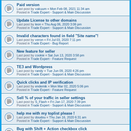
Paid version
Last post by
vakuum
«
Mon Feb 08, 2021 11:34 am
Posted in
Trade Expert - Support & Main Discussion
Update License to other domains
Last post by
leon
«
Thu Aug 06, 2020 3:06 pm
Posted in
Trade Expert - Support & Main Discussion
Invalid characters found in field "Site name"!
Last post by
veron
«
Fri Jul 03, 2020 7:11 pm
Posted in
Trade Expert - Bug Report
New feature for seller
Last post by
cookie
«
Sat Jun 13, 2020 3:58 pm
Posted in
Trade Expert - Feature Request
TE3 and Wordpress
Last post by
randy
«
Tue Jun 09, 2020 4:26 pm
Posted in
Trade Expert - Support & Main Discussion
Quick clicks and IP verification
Last post by
endemik
«
Mon Mar 02, 2020 5:06 pm
Posted in
Trade Expert - Feature Request
Sell % of your traffic in seller settings
Last post by
S_Flash
«
Fri Jan 17, 2020 7:39 pm
Posted in
Trade Expert - Support & Main Discussion
help me with my toplist please !
Last post by
doudou
«
Thu Jan 16, 2020 6:31 am
Posted in
Trade Expert - Support & Main Discussion
Bug with Shift + Action checkbox click