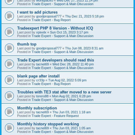
Last post by
worldpack0
«
Wed Dec 27, 2023 11:14 pm
Posted in
Trade Expert - Support & Main Discussion
I want to add pictures
Last post by
goodproposal777
«
Thu Dec 21, 2023 5:18 pm
Posted in
Trade Expert - Bug Report
Tradeexpert PHP 8 Version - Without ICQ
Last post by
xpixelx
«
Sun Oct 15, 2023 3:17 pm
Posted in
Trade Expert - Support & Main Discussion
thumb top
Last post by
goodproposal777
«
Thu Jun 08, 2023 8:31 am
Posted in
Trade Expert - Support & Main Discussion
Trade Expert developers should read this
Last post by
tacnet69
«
Wed Dec 28, 2022 11:40 pm
Posted in
Trade Expert - Support & Main Discussion
blank page after install
Last post by
cr33p
«
Tue Aug 02, 2022 5:09 pm
Posted in
Trade Expert - Bug Report
Troubles with TE3 stat after moved to a new server
Last post by
torero88
«
Mon Aug 02, 2021 6:28 pm
Posted in
Trade Expert - Support & Main Discussion
Monthly subscription
Last post by
tacnet69
«
Thu Jun 03, 2021 1:18 am
Posted in
Trade Expert - Feature Request
Monthly history stopped working
Last post by
tacnet69
«
Thu Jun 03, 2021 1:05 am
Posted in
Trade Expert - Support & Main Discussion