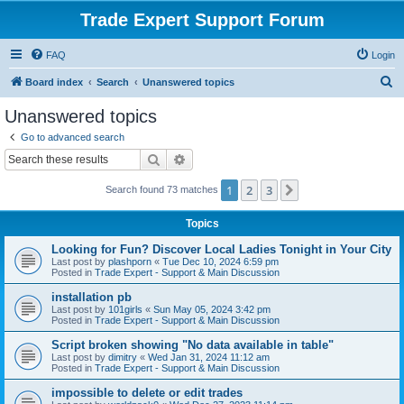
Trade Expert Support Forum
FAQ
Login
S
Board index
Search
Unanswered topics
e
Unanswered topics
a
Go to advanced search
r
Search
Advanced search
c
1
2
3
Next
Search found 73 matches
h
Topics
Looking for Fun? Discover Local Ladies Tonight in Your City
Last post by
plashporn
«
Tue Dec 10, 2024 6:59 pm
Posted in
Trade Expert - Support & Main Discussion
installation pb
Last post by
101girls
«
Sun May 05, 2024 3:42 pm
Posted in
Trade Expert - Support & Main Discussion
Script broken showing "No data available in table"
Last post by
dimitry
«
Wed Jan 31, 2024 11:12 am
Posted in
Trade Expert - Support & Main Discussion
impossible to delete or edit trades