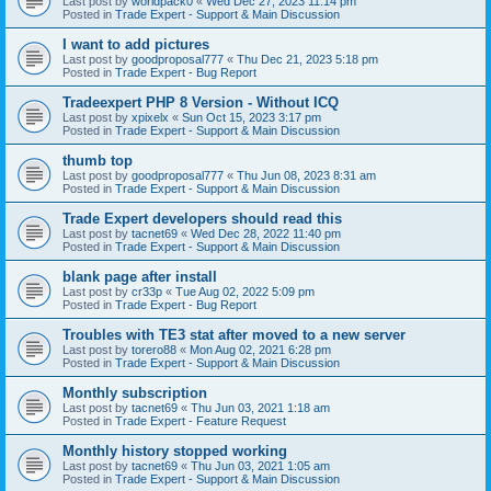
Last post by
worldpack0
«
Wed Dec 27, 2023 11:14 pm
Posted in
Trade Expert - Support & Main Discussion
I want to add pictures
Last post by
goodproposal777
«
Thu Dec 21, 2023 5:18 pm
Posted in
Trade Expert - Bug Report
Tradeexpert PHP 8 Version - Without ICQ
Last post by
xpixelx
«
Sun Oct 15, 2023 3:17 pm
Posted in
Trade Expert - Support & Main Discussion
thumb top
Last post by
goodproposal777
«
Thu Jun 08, 2023 8:31 am
Posted in
Trade Expert - Support & Main Discussion
Trade Expert developers should read this
Last post by
tacnet69
«
Wed Dec 28, 2022 11:40 pm
Posted in
Trade Expert - Support & Main Discussion
blank page after install
Last post by
cr33p
«
Tue Aug 02, 2022 5:09 pm
Posted in
Trade Expert - Bug Report
Troubles with TE3 stat after moved to a new server
Last post by
torero88
«
Mon Aug 02, 2021 6:28 pm
Posted in
Trade Expert - Support & Main Discussion
Monthly subscription
Last post by
tacnet69
«
Thu Jun 03, 2021 1:18 am
Posted in
Trade Expert - Feature Request
Monthly history stopped working
Last post by
tacnet69
«
Thu Jun 03, 2021 1:05 am
Posted in
Trade Expert - Support & Main Discussion