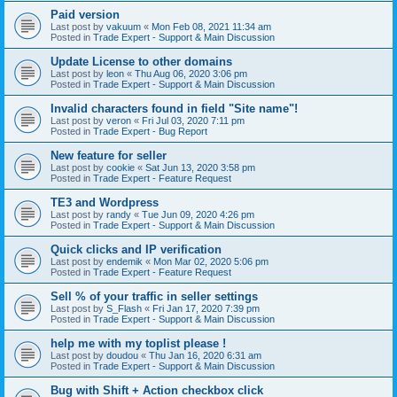
Paid version
Last post by
vakuum
«
Mon Feb 08, 2021 11:34 am
Posted in
Trade Expert - Support & Main Discussion
Update License to other domains
Last post by
leon
«
Thu Aug 06, 2020 3:06 pm
Posted in
Trade Expert - Support & Main Discussion
Invalid characters found in field "Site name"!
Last post by
veron
«
Fri Jul 03, 2020 7:11 pm
Posted in
Trade Expert - Bug Report
New feature for seller
Last post by
cookie
«
Sat Jun 13, 2020 3:58 pm
Posted in
Trade Expert - Feature Request
TE3 and Wordpress
Last post by
randy
«
Tue Jun 09, 2020 4:26 pm
Posted in
Trade Expert - Support & Main Discussion
Quick clicks and IP verification
Last post by
endemik
«
Mon Mar 02, 2020 5:06 pm
Posted in
Trade Expert - Feature Request
Sell % of your traffic in seller settings
Last post by
S_Flash
«
Fri Jan 17, 2020 7:39 pm
Posted in
Trade Expert - Support & Main Discussion
help me with my toplist please !
Last post by
doudou
«
Thu Jan 16, 2020 6:31 am
Posted in
Trade Expert - Support & Main Discussion
Bug with Shift + Action checkbox click