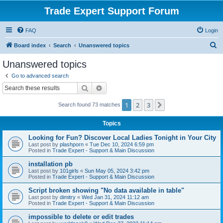
Trade Expert Support Forum
FAQ
Login
S
Board index
Search
Unanswered topics
e
Unanswered topics
a
Go to advanced search
r
Search
Advanced search
c
1
2
3
Next
Search found 73 matches
h
Topics
Looking for Fun? Discover Local Ladies Tonight in Your City
Last post by
plashporn
«
Tue Dec 10, 2024 6:59 pm
Posted in
Trade Expert - Support & Main Discussion
installation pb
Last post by
101girls
«
Sun May 05, 2024 3:42 pm
Posted in
Trade Expert - Support & Main Discussion
Script broken showing "No data available in table"
Last post by
dimitry
«
Wed Jan 31, 2024 11:12 am
Posted in
Trade Expert - Support & Main Discussion
impossible to delete or edit trades