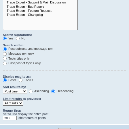
Search subforums:
Yes
No
Search within:
Post subjects and message text
Message text only
Topic titles only
First post of topics only
Display results as:
Posts
Topics
Sort results by:
Ascending
Descending
Limit results to previous:
Return first:
Set to 0 to display the entire post.
characters of posts