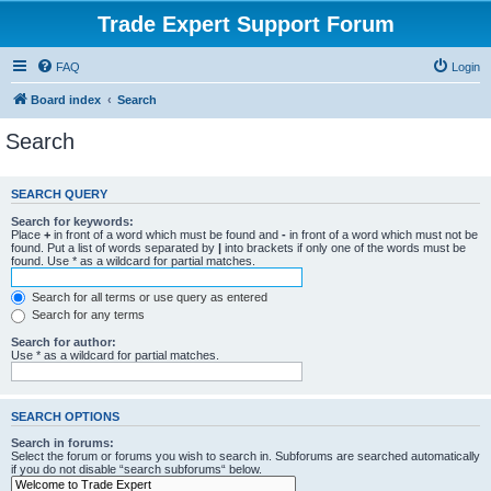
Trade Expert Support Forum
FAQ
Login
Board index
Search
Search
SEARCH QUERY
Search for keywords:
Place
+
in front of a word which must be found and
-
in front of a word which must not be
found. Put a list of words separated by
|
into brackets if only one of the words must be
found. Use * as a wildcard for partial matches.
Search for all terms or use query as entered
Search for any terms
Search for author:
Use * as a wildcard for partial matches.
SEARCH OPTIONS
Search in forums:
Select the forum or forums you wish to search in. Subforums are searched automatically
if you do not disable “search subforums“ below.