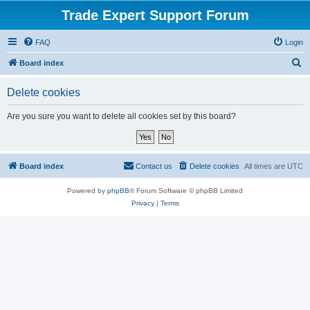
Trade Expert Support Forum
FAQ
Login
S
Board index
e
Delete cookies
a
r
Are you sure you want to delete all cookies set by this board?
c
h
Board index
Contact us
Delete cookies
All times are
UTC
Powered by
phpBB
® Forum Software © phpBB Limited
Privacy
|
Terms