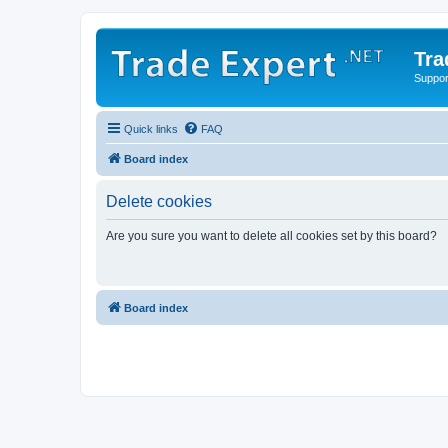
Tra
Support
Quick links
FAQ
Board index
Delete cookies
Are you sure you want to delete all cookies set by this board?
Board index