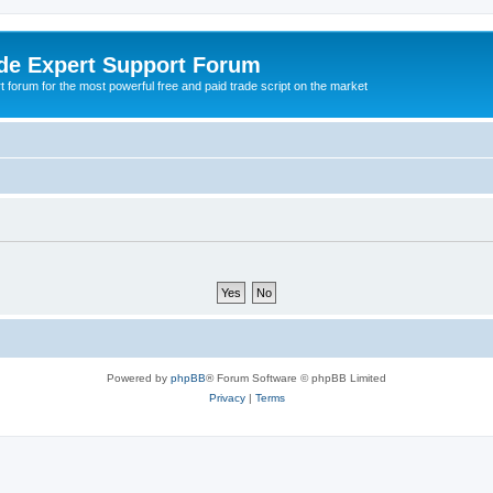
de Expert Support Forum
 forum for the most powerful free and paid trade script on the market
Powered by
phpBB
® Forum Software © phpBB Limited
Privacy
|
Terms