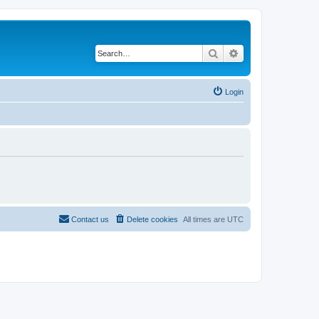
Search
Advanced search
Login
Contact us
Delete cookies
All times are
UTC