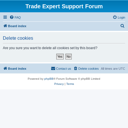
Trade Expert Support Forum
FAQ
Login
S
Board index
e
Delete cookies
a
r
Are you sure you want to delete all cookies set by this board?
c
h
Board index
Contact us
Delete cookies
All times are
UTC
Powered by
phpBB
® Forum Software © phpBB Limited
Privacy
|
Terms