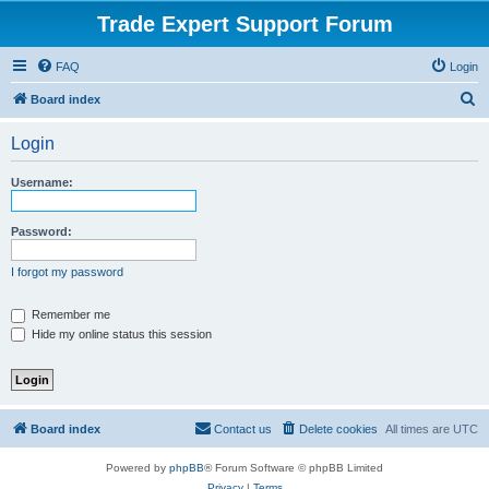
Trade Expert Support Forum
FAQ
Login
S
Board index
e
Login
a
r
Username:
c
h
Password:
I forgot my password
Remember me
Hide my online status this session
Board index
Contact us
Delete cookies
All times are
UTC
Powered by
phpBB
® Forum Software © phpBB Limited
Privacy
|
Terms