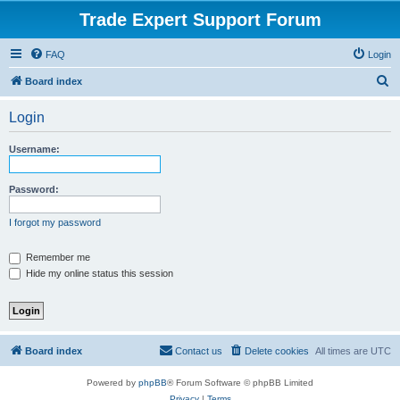
Trade Expert Support Forum
FAQ
Login
S
Board index
e
Login
a
r
Username:
c
h
Password:
I forgot my password
Remember me
Hide my online status this session
Board index
Contact us
Delete cookies
All times are
UTC
Powered by
phpBB
® Forum Software © phpBB Limited
Privacy
|
Terms