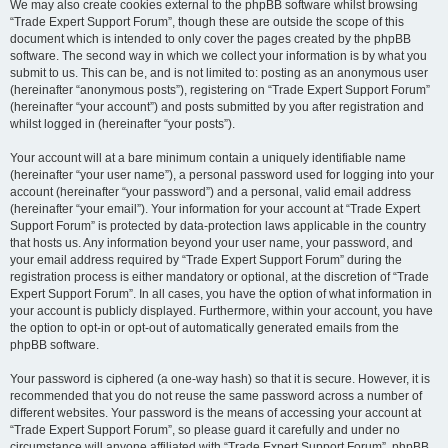
We may also create cookies external to the phpBB software whilst browsing
“Trade Expert Support Forum”, though these are outside the scope of this
document which is intended to only cover the pages created by the phpBB
software. The second way in which we collect your information is by what you
submit to us. This can be, and is not limited to: posting as an anonymous user
(hereinafter “anonymous posts”), registering on “Trade Expert Support Forum”
(hereinafter “your account”) and posts submitted by you after registration and
whilst logged in (hereinafter “your posts”).
Your account will at a bare minimum contain a uniquely identifiable name
(hereinafter “your user name”), a personal password used for logging into your
account (hereinafter “your password”) and a personal, valid email address
(hereinafter “your email”). Your information for your account at “Trade Expert
Support Forum” is protected by data-protection laws applicable in the country
that hosts us. Any information beyond your user name, your password, and
your email address required by “Trade Expert Support Forum” during the
registration process is either mandatory or optional, at the discretion of “Trade
Expert Support Forum”. In all cases, you have the option of what information in
your account is publicly displayed. Furthermore, within your account, you have
the option to opt-in or opt-out of automatically generated emails from the
phpBB software.
Your password is ciphered (a one-way hash) so that it is secure. However, it is
recommended that you do not reuse the same password across a number of
different websites. Your password is the means of accessing your account at
“Trade Expert Support Forum”, so please guard it carefully and under no
circumstance will anyone affiliated with “Trade Expert Support Forum”, phpBB