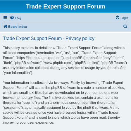
Trade Expert Support Forum
FAQ
Login
S
Board index
e
Trade Expert Support Forum - Privacy policy
a
r
This policy explains in detail how “Trade Expert Support Forum” along with its
affiliated companies (hereinafter “we”, “us”, “our”, “Trade Expert Support
c
Forum”, “https://forum.tradeexpert.net”) and phpBB (hereinafter “they”, “them”,
h
“their”, “phpBB software”, “www.phpbb.com”, “phpBB Limited”, “phpBB Teams”)
use any information collected during any session of usage by you (hereinafter
“your information”).
Your information is collected via two ways. Firstly, by browsing “Trade Expert
Support Forum” will cause the phpBB software to create a number of cookies,
which are small text files that are downloaded on to your computer’s web
browser temporary files. The first two cookies just contain a user identifier
(hereinafter “user-id”) and an anonymous session identifier (hereinafter
“session-id”), automatically assigned to you by the phpBB software. A third
cookie will be created once you have browsed topics within “Trade Expert
Support Forum” and is used to store which topics have been read, thereby
improving your user experience.