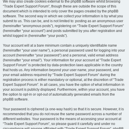
We may also create cookies external to the phpBB software whilst browsing
“Trade Expert Support Forum”, though these are outside the scope of this
document which is intended to only cover the pages created by the phpBB
software. The second way in which we collect your information is by what you
submit to us. This can be, and is not limited to: posting as an anonymous user
(hereinafter “anonymous posts”), registering on “Trade Expert Support Forum”
(hereinafter “your account”) and posts submitted by you after registration and
whilst logged in (hereinafter “your posts”).
Your account will at a bare minimum contain a uniquely identifiable name
(hereinafter “your user name”), a personal password used for logging into your
account (hereinafter “your password”) and a personal, valid email address
(hereinafter “your email”). Your information for your account at “Trade Expert
Support Forum” is protected by data-protection laws applicable in the country
that hosts us. Any information beyond your user name, your password, and
your email address required by “Trade Expert Support Forum” during the
registration process is either mandatory or optional, at the discretion of “Trade
Expert Support Forum”. In all cases, you have the option of what information in
your account is publicly displayed. Furthermore, within your account, you have
the option to opt-in or opt-out of automatically generated emails from the
phpBB software.
Your password is ciphered (a one-way hash) so that it is secure. However, it is
recommended that you do not reuse the same password across a number of
different websites. Your password is the means of accessing your account at
“Trade Expert Support Forum”, so please guard it carefully and under no
circumstance will anyone affiliated with “Trade Expert Support Forum”, phpBB