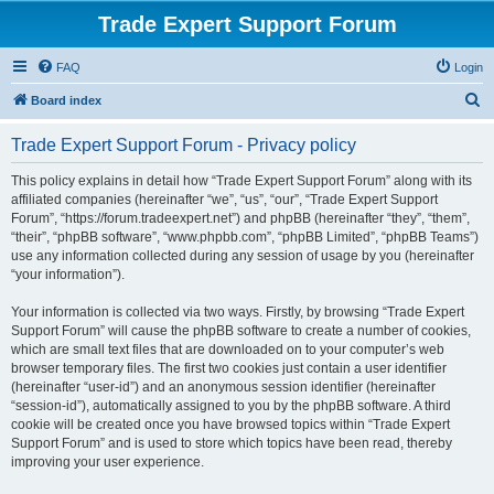
Trade Expert Support Forum
FAQ
Login
S
Board index
e
Trade Expert Support Forum - Privacy policy
a
r
This policy explains in detail how “Trade Expert Support Forum” along with its
affiliated companies (hereinafter “we”, “us”, “our”, “Trade Expert Support
c
Forum”, “https://forum.tradeexpert.net”) and phpBB (hereinafter “they”, “them”,
h
“their”, “phpBB software”, “www.phpbb.com”, “phpBB Limited”, “phpBB Teams”)
use any information collected during any session of usage by you (hereinafter
“your information”).
Your information is collected via two ways. Firstly, by browsing “Trade Expert
Support Forum” will cause the phpBB software to create a number of cookies,
which are small text files that are downloaded on to your computer’s web
browser temporary files. The first two cookies just contain a user identifier
(hereinafter “user-id”) and an anonymous session identifier (hereinafter
“session-id”), automatically assigned to you by the phpBB software. A third
cookie will be created once you have browsed topics within “Trade Expert
Support Forum” and is used to store which topics have been read, thereby
improving your user experience.