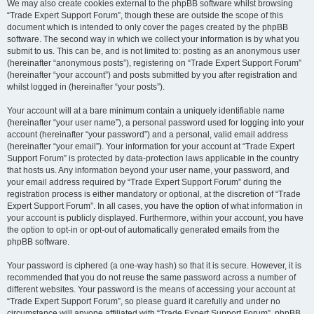
We may also create cookies external to the phpBB software whilst browsing
“Trade Expert Support Forum”, though these are outside the scope of this
document which is intended to only cover the pages created by the phpBB
software. The second way in which we collect your information is by what you
submit to us. This can be, and is not limited to: posting as an anonymous user
(hereinafter “anonymous posts”), registering on “Trade Expert Support Forum”
(hereinafter “your account”) and posts submitted by you after registration and
whilst logged in (hereinafter “your posts”).
Your account will at a bare minimum contain a uniquely identifiable name
(hereinafter “your user name”), a personal password used for logging into your
account (hereinafter “your password”) and a personal, valid email address
(hereinafter “your email”). Your information for your account at “Trade Expert
Support Forum” is protected by data-protection laws applicable in the country
that hosts us. Any information beyond your user name, your password, and
your email address required by “Trade Expert Support Forum” during the
registration process is either mandatory or optional, at the discretion of “Trade
Expert Support Forum”. In all cases, you have the option of what information in
your account is publicly displayed. Furthermore, within your account, you have
the option to opt-in or opt-out of automatically generated emails from the
phpBB software.
Your password is ciphered (a one-way hash) so that it is secure. However, it is
recommended that you do not reuse the same password across a number of
different websites. Your password is the means of accessing your account at
“Trade Expert Support Forum”, so please guard it carefully and under no
circumstance will anyone affiliated with “Trade Expert Support Forum”, phpBB