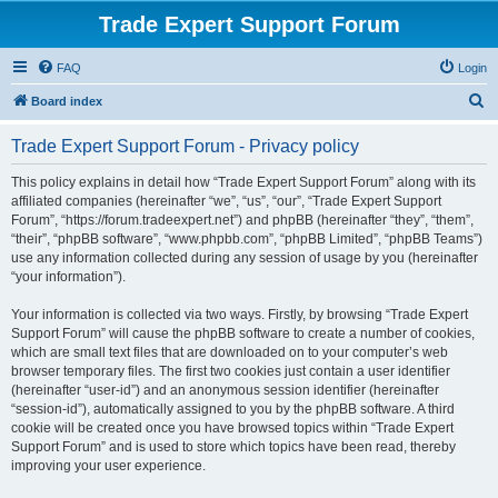
Trade Expert Support Forum
FAQ
Login
S
Board index
e
Trade Expert Support Forum - Privacy policy
a
r
This policy explains in detail how “Trade Expert Support Forum” along with its
affiliated companies (hereinafter “we”, “us”, “our”, “Trade Expert Support
c
Forum”, “https://forum.tradeexpert.net”) and phpBB (hereinafter “they”, “them”,
h
“their”, “phpBB software”, “www.phpbb.com”, “phpBB Limited”, “phpBB Teams”)
use any information collected during any session of usage by you (hereinafter
“your information”).
Your information is collected via two ways. Firstly, by browsing “Trade Expert
Support Forum” will cause the phpBB software to create a number of cookies,
which are small text files that are downloaded on to your computer’s web
browser temporary files. The first two cookies just contain a user identifier
(hereinafter “user-id”) and an anonymous session identifier (hereinafter
“session-id”), automatically assigned to you by the phpBB software. A third
cookie will be created once you have browsed topics within “Trade Expert
Support Forum” and is used to store which topics have been read, thereby
improving your user experience.