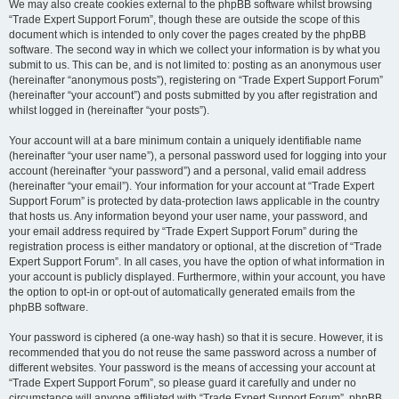
We may also create cookies external to the phpBB software whilst browsing
“Trade Expert Support Forum”, though these are outside the scope of this
document which is intended to only cover the pages created by the phpBB
software. The second way in which we collect your information is by what you
submit to us. This can be, and is not limited to: posting as an anonymous user
(hereinafter “anonymous posts”), registering on “Trade Expert Support Forum”
(hereinafter “your account”) and posts submitted by you after registration and
whilst logged in (hereinafter “your posts”).
Your account will at a bare minimum contain a uniquely identifiable name
(hereinafter “your user name”), a personal password used for logging into your
account (hereinafter “your password”) and a personal, valid email address
(hereinafter “your email”). Your information for your account at “Trade Expert
Support Forum” is protected by data-protection laws applicable in the country
that hosts us. Any information beyond your user name, your password, and
your email address required by “Trade Expert Support Forum” during the
registration process is either mandatory or optional, at the discretion of “Trade
Expert Support Forum”. In all cases, you have the option of what information in
your account is publicly displayed. Furthermore, within your account, you have
the option to opt-in or opt-out of automatically generated emails from the
phpBB software.
Your password is ciphered (a one-way hash) so that it is secure. However, it is
recommended that you do not reuse the same password across a number of
different websites. Your password is the means of accessing your account at
“Trade Expert Support Forum”, so please guard it carefully and under no
circumstance will anyone affiliated with “Trade Expert Support Forum”, phpBB