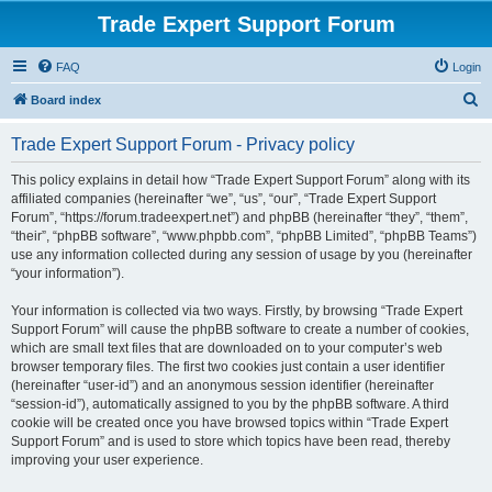
Trade Expert Support Forum
FAQ
Login
S
Board index
e
Trade Expert Support Forum - Privacy policy
a
r
This policy explains in detail how “Trade Expert Support Forum” along with its
affiliated companies (hereinafter “we”, “us”, “our”, “Trade Expert Support
c
Forum”, “https://forum.tradeexpert.net”) and phpBB (hereinafter “they”, “them”,
h
“their”, “phpBB software”, “www.phpbb.com”, “phpBB Limited”, “phpBB Teams”)
use any information collected during any session of usage by you (hereinafter
“your information”).
Your information is collected via two ways. Firstly, by browsing “Trade Expert
Support Forum” will cause the phpBB software to create a number of cookies,
which are small text files that are downloaded on to your computer’s web
browser temporary files. The first two cookies just contain a user identifier
(hereinafter “user-id”) and an anonymous session identifier (hereinafter
“session-id”), automatically assigned to you by the phpBB software. A third
cookie will be created once you have browsed topics within “Trade Expert
Support Forum” and is used to store which topics have been read, thereby
improving your user experience.