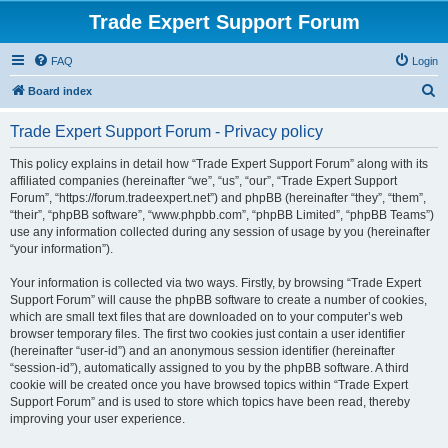
Trade Expert Support Forum
FAQ
Login
S
Board index
e
Trade Expert Support Forum - Privacy policy
a
r
This policy explains in detail how “Trade Expert Support Forum” along with its
affiliated companies (hereinafter “we”, “us”, “our”, “Trade Expert Support
c
Forum”, “https://forum.tradeexpert.net”) and phpBB (hereinafter “they”, “them”,
h
“their”, “phpBB software”, “www.phpbb.com”, “phpBB Limited”, “phpBB Teams”)
use any information collected during any session of usage by you (hereinafter
“your information”).
Your information is collected via two ways. Firstly, by browsing “Trade Expert
Support Forum” will cause the phpBB software to create a number of cookies,
which are small text files that are downloaded on to your computer’s web
browser temporary files. The first two cookies just contain a user identifier
(hereinafter “user-id”) and an anonymous session identifier (hereinafter
“session-id”), automatically assigned to you by the phpBB software. A third
cookie will be created once you have browsed topics within “Trade Expert
Support Forum” and is used to store which topics have been read, thereby
improving your user experience.