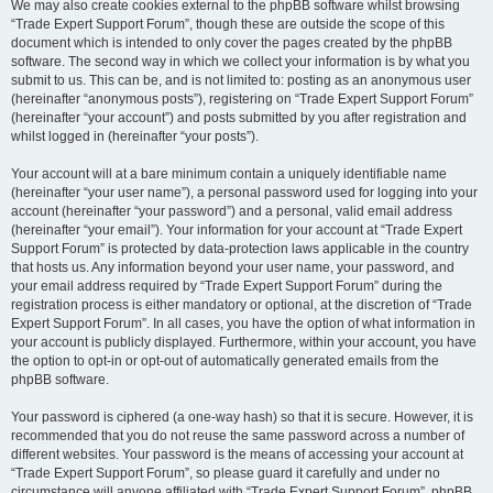
We may also create cookies external to the phpBB software whilst browsing
“Trade Expert Support Forum”, though these are outside the scope of this
document which is intended to only cover the pages created by the phpBB
software. The second way in which we collect your information is by what you
submit to us. This can be, and is not limited to: posting as an anonymous user
(hereinafter “anonymous posts”), registering on “Trade Expert Support Forum”
(hereinafter “your account”) and posts submitted by you after registration and
whilst logged in (hereinafter “your posts”).
Your account will at a bare minimum contain a uniquely identifiable name
(hereinafter “your user name”), a personal password used for logging into your
account (hereinafter “your password”) and a personal, valid email address
(hereinafter “your email”). Your information for your account at “Trade Expert
Support Forum” is protected by data-protection laws applicable in the country
that hosts us. Any information beyond your user name, your password, and
your email address required by “Trade Expert Support Forum” during the
registration process is either mandatory or optional, at the discretion of “Trade
Expert Support Forum”. In all cases, you have the option of what information in
your account is publicly displayed. Furthermore, within your account, you have
the option to opt-in or opt-out of automatically generated emails from the
phpBB software.
Your password is ciphered (a one-way hash) so that it is secure. However, it is
recommended that you do not reuse the same password across a number of
different websites. Your password is the means of accessing your account at
“Trade Expert Support Forum”, so please guard it carefully and under no
circumstance will anyone affiliated with “Trade Expert Support Forum”, phpBB