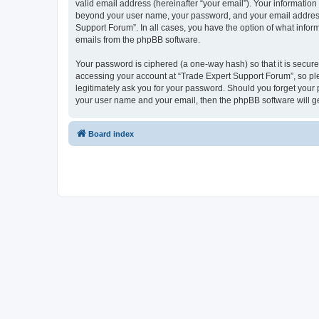
valid email address (hereinafter “your email”). Your information
beyond your user name, your password, and your email address r
Support Forum”. In all cases, you have the option of what inform
emails from the phpBB software.
Your password is ciphered (a one-way hash) so that it is secu
accessing your account at “Trade Expert Support Forum”, so ple
legitimately ask you for your password. Should you forget your 
your user name and your email, then the phpBB software will g
Board index