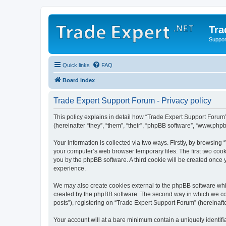
Tra
Support
Quick links
FAQ
Board index
Trade Expert Support Forum - Privacy policy
This policy explains in detail how “Trade Expert Support Forum” 
(hereinafter “they”, “them”, “their”, “phpBB software”, “www.ph
Your information is collected via two ways. Firstly, by browsin
your computer’s web browser temporary files. The first two cooki
you by the phpBB software. A third cookie will be created once
experience.
We may also create cookies external to the phpBB software whi
created by the phpBB software. The second way in which we coll
posts”), registering on “Trade Expert Support Forum” (hereinafte
Your account will at a bare minimum contain a uniquely identif