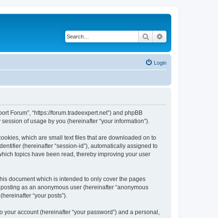
Search
Advanced search
Login
pport Forum”, “https://forum.tradeexpert.net”) and phpBB
session of usage by you (hereinafter “your information”).
ookies, which are small text files that are downloaded on to
entifier (hereinafter “session-id”), automatically assigned to
 which topics have been read, thereby improving your user
this document which is intended to only cover the pages
to: posting as an anonymous user (hereinafter “anonymous
(hereinafter “your posts”).
to your account (hereinafter “your password”) and a personal,