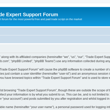
de Expert Support Forum
 forum for the most powerful free and paid trade script on the market
along with its affiliated companies (hereinafter “we”, “us”, “our”, “Trade Expert Su
pbb.com”, “phpBB Limited”, “phpBB Teams”) use any information collected during any 
g “Trade Expert Support Forum” will cause the phpBB software to create a number of c
es just contain a user identifier (hereinafter “user-id”) and an anonymous session id
 you have browsed topics within “Trade Expert Support Forum” and is used to store
lst browsing “Trade Expert Support Forum”, though these are outside the scope of 
ect your information is by what you submit to us. This can be, and is not limited 
r “your account”) and posts submitted by you after registration and whilst logged in 
iable name (hereinafter “your user name”), a personal password used for logging in