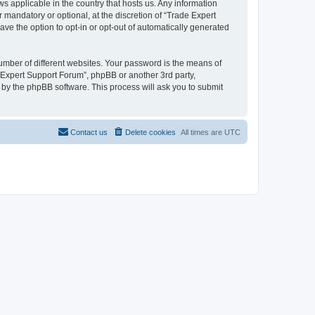
ws applicable in the country that hosts us. Any information
mandatory or optional, at the discretion of “Trade Expert
ave the option to opt-in or opt-out of automatically generated
umber of different websites. Your password is the means of
e Expert Support Forum”, phpBB or another 3rd party,
 by the phpBB software. This process will ask you to submit
Contact us
Delete cookies
All times are
UTC