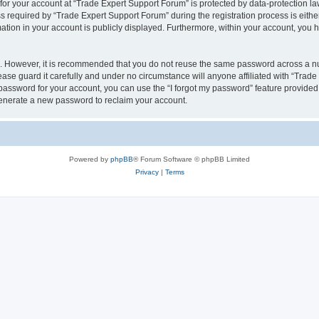
 for your account at “Trade Expert Support Forum” is protected by data-protection la
equired by “Trade Expert Support Forum” during the registration process is either 
ation in your account is publicly displayed. Furthermore, within your account, you h
re. However, it is recommended that you do not reuse the same password across a n
ase guard it carefully and under no circumstance will anyone affiliated with “Trad
password for your account, you can use the “I forgot my password” feature provided
enerate a new password to reclaim your account.
Powered by
phpBB
® Forum Software © phpBB Limited
Privacy
|
Terms