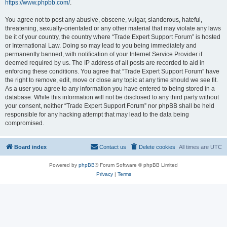
https://www.phpbb.com/
.
You agree not to post any abusive, obscene, vulgar, slanderous, hateful,
threatening, sexually-orientated or any other material that may violate any laws
be it of your country, the country where “Trade Expert Support Forum” is hosted
or International Law. Doing so may lead to you being immediately and
permanently banned, with notification of your Internet Service Provider if
deemed required by us. The IP address of all posts are recorded to aid in
enforcing these conditions. You agree that “Trade Expert Support Forum” have
the right to remove, edit, move or close any topic at any time should we see fit.
As a user you agree to any information you have entered to being stored in a
database. While this information will not be disclosed to any third party without
your consent, neither “Trade Expert Support Forum” nor phpBB shall be held
responsible for any hacking attempt that may lead to the data being
compromised.
Board index
Contact us
Delete cookies
All times are
UTC
Powered by
phpBB
® Forum Software © phpBB Limited
Privacy
|
Terms