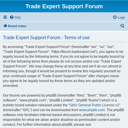
Trade Expert Support Forum
FAQ
Login
S
Board index
e
Trade Expert Support Forum - Terms of use
a
r
By accessing “Trade Expert Support Forum” (hereinafter “we”, “us”, “our”,
“Trade Expert Support Forum”, “https://forum.tradeexpert.net”), you agree to be
c
legally bound by the following terms. If you do not agree to be legally bound by
h
all of the following terms then please do not access and/or use “Trade Expert
Support Forum”. We may change these at any time and we’ll do our utmost in
informing you, though it would be prudent to review this regularly yourself as
your continued usage of “Trade Expert Support Forum” after changes mean
you agree to be legally bound by these terms as they are updated and/or
amended.
Our forums are powered by phpBB (hereinafter “they”, “them”, “their”, “phpBB
software”, “www.phpbb.com”, “phpBB Limited”, “phpBB Teams”) which is a
bulletin board solution released under the “
GNU General Public License v2
”
(hereinafter “GPL”) and can be downloaded from
www.phpbb.com
. The phpBB
software only facilitates internet based discussions; phpBB Limited is not
responsible for what we allow and/or disallow as permissible content and/or
conduct. For further information about phpBB, please see: