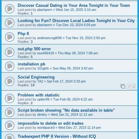
Discover Casual Dating in Your Area Tonight in Your Town
Last post by
plashporn
«
Wed Jan 15, 2025 3:16 am
Replies:
1
Looking for Fun? Discover Local Ladies Tonight in Your City
Last post by
plashporn
«
Tue Dec 10, 2024 6:59 pm
Php 8
Last post by
andreasvogt690
«
Tue Nov 19, 2024 2:50 pm
Replies:
3
out.php 500 error
Last post by
ese466418
«
Thu May 09, 2024 7:08 am
Replies:
5
installation pb
Last post by
101girls
«
Sun May 05, 2024 3:42 pm
Social Engineering
Last post by
TA2
«
Sat Feb 17, 2024 3:33 pm
Replies:
14
1
2
Problem with statistic
Last post by
upiter99
«
Tue Feb 06, 2024 6:22 am
Replies:
2
Script broken showing "No data available in table"
Last post by
dimitry
«
Wed Jan 31, 2024 11:12 am
impossible to delete or edit trades
Last post by
worldpack0
«
Wed Dec 27, 2023 11:14 pm
Tradeexpert PHP 8 Version - Without ICQ