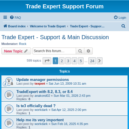
Trade Expert Support Forum
FAQ
Login
S
Board index
Welcome to Trade Expert
Trade Expert - Support & Main Discussion
e
Trade Expert - Support & Main Discussion
a
Moderator:
Rock
r
Search
Advanced search
New Topic
c
Page
1
of
24
1
2
3
4
5
24
Next
599 topics
h
…
Topics
Update manager permissions
Last post by
texpert
«
Sat Jun 13, 2009 10:31 am
TradeExpert with 8.2, 8.3, or 8.4
Last post by
anakond02
«
Sun Mar 01, 2026 2:43 pm
Replies:
8
Is te3 officially dead ?
Last post by
workdark
«
Sat Apr 12, 2025 2:00 pm
Replies:
1
Help me its very importent
Last post by
workdark
«
Sun Feb 16, 2025 4:35 pm
Replies:
1