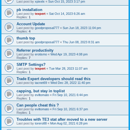
Last post by
xpixelx
«
Sun Oct 15, 2023 3:17 pm
pb installation
Last post by
texpert
«
Sat Oct 14, 2023 6:26 am
Replies:
1
Account Update
Last post by
goodproposal777
«
Sun Jun 18, 2023 11:04 pm
Replies:
4
thumb top
Last post by
goodproposal777
«
Thu Jun 08, 2023 8:31 am
Referrer productivity
Last post by
erotismo
«
Wed Apr 19, 2023 4:08 pm
Replies:
7
SMTP Settings?
Last post by
texpert
«
Tue Mar 28, 2023 11:07 am
Replies:
1
Trade Expert developers should read this
Last post by
tacnet69
«
Wed Dec 28, 2022 11:40 pm
capping, but stay in toplist
Last post by
eviltomato
«
Fri Sep 10, 2021 6:44 pm
Replies:
1
Can people cheat this ?
Last post by
eviltomato
«
Fri Sep 10, 2021 6:37 pm
Replies:
1
Troubles with TE3 stat after moved to a new server
Last post by
torero88
«
Mon Aug 02, 2021 6:28 pm