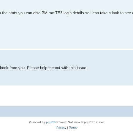
th the stats you can also PM me TE3 login details so i can take a look to see 
d back from you. Please help me out with this issue.
Powered by
phpBB
® Forum Software © phpBB Limited
Privacy
|
Terms