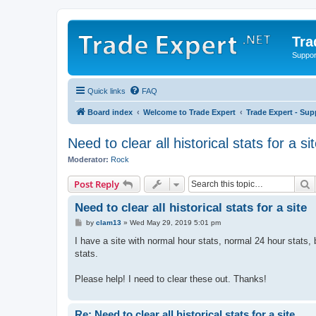
Tra
Support
Quick links
FAQ
Board index
Welcome to Trade Expert
Trade Expert - Sup
Need to clear all historical stats for a si
Moderator:
Rock
S
Post Reply
Need to clear all historical stats for a site
P
by
clam13
»
Wed May 29, 2019 5:01 pm
o
s
I have a site with normal hour stats, normal 24 hour stats, 
t
stats.
Please help! I need to clear these out. Thanks!
Re: Need to clear all historical stats for a site