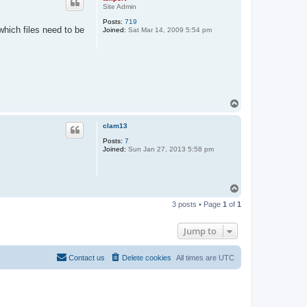
Site Admin
Posts:
719
which files need to be
Joined:
Sat Mar 14, 2009 5:54 pm
T
o
p
clam13
Posts:
7
Joined:
Sun Jan 27, 2013 5:58 pm
T
o
3 posts • Page
1
of
1
p
Jump to
Contact us
Delete cookies
All times are
UTC