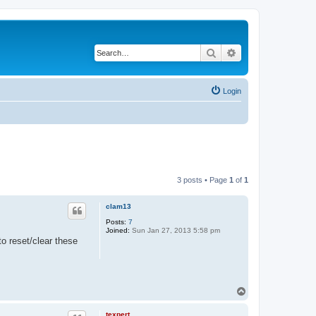
Search
Advanced search
Login
3 posts • Page
1
of
1
clam13
Posts:
7
Joined:
Sun Jan 27, 2013 5:58 pm
to reset/clear these
T
o
p
texpert