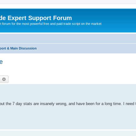
de Expert Support Forum
 forum for the most powerful free and paid trade script on the market
port & Main Discussion
te
earch
Advanced search
but the 7 day stats are insanely wrong, and have been for a long time. I need 