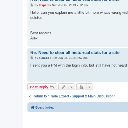
P
by
texpert
»
Sun Jun 02, 2019 7:12 am
o
s
Hello, can you explain me a little bit more what's wrong wi
t
deleted.
Best regards,
Alex
Re: Need to clear all historical stats for a site
P
by
clam13
»
Sat Jun 08, 2019 2:57 pm
o
s
I sent you a PM with the login info, but still have not hear
t
Post Reply
Return to “Trade Expert - Support & Main Discussion”
Board index