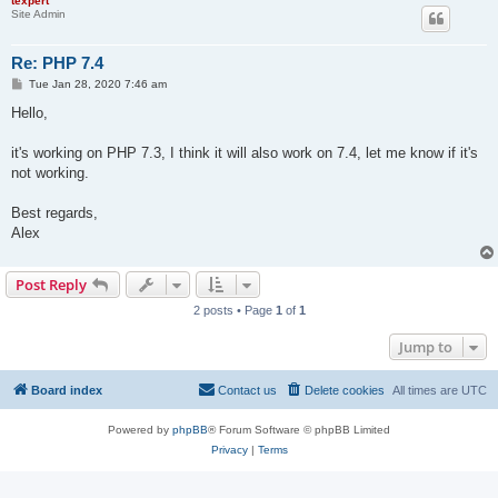
texpert
Site Admin
Re: PHP 7.4
P
Tue Jan 28, 2020 7:46 am
o
s
Hello,
t
it's working on PHP 7.3, I think it will also work on 7.4, let me know if it's
not working.
Best regards,
Alex
Post Reply
2 posts • Page
1
of
1
Jump to
Board index
Contact us
Delete cookies
All times are
UTC
Powered by
phpBB
® Forum Software © phpBB Limited
Privacy
|
Terms