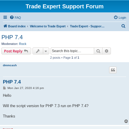
Trade Expert Support Forum
FAQ
Login
S
Board index
Welcome to Trade Expert
Trade Expert - Support & Main Discussion
e
PHP 7.4
a
Moderator:
Rock
r
Search
Advanced s
Post Reply
c
2 posts • Page
1
of
1
h
dmmcash
PHP 7.4
P
Mon Jan 27, 2020 4:16 pm
o
s
Hello
t
Will the script version for PHP 7.3 run on PHP 7.4?
Thanks