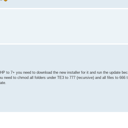
HP to 7+ you need to download the new installer for it and run the update be
ou need to chmod all folders under TE3 to 777 (recursive) and all files to 666
ate.