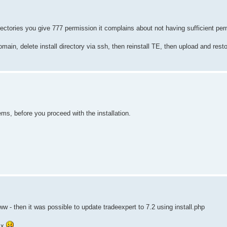
rectories you give 777 permission it complains about not having sufficient per
main, delete install directory via ssh, then reinstall TE, then upload and rest
ems, before you proceed with the installation.
 - then it was possible to update tradeexpert to 7.2 using install.php
ix