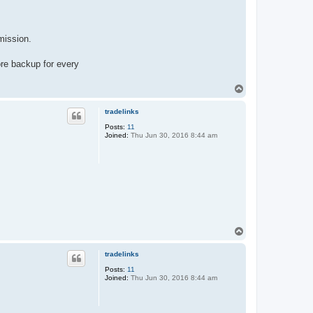
mission.
ore backup for every
T
o
p
tradelinks
Posts:
11
Joined:
Thu Jun 30, 2016 8:44 am
T
o
p
tradelinks
Posts:
11
Joined:
Thu Jun 30, 2016 8:44 am