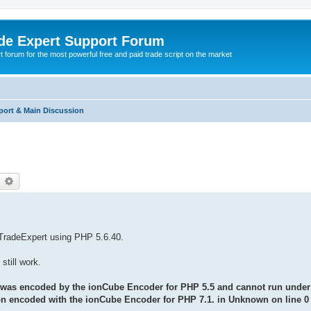
de Expert Support Forum
 forum for the most powerful free and paid trade script on the market
port & Main Discussion
earch
Advanced search
f TradeExpert using PHP 5.6.40.
still work.
 was encoded by the ionCube Encoder for PHP 5.5 and cannot run under 
sion encoded with the ionCube Encoder for PHP 7.1. in Unknown on line 0