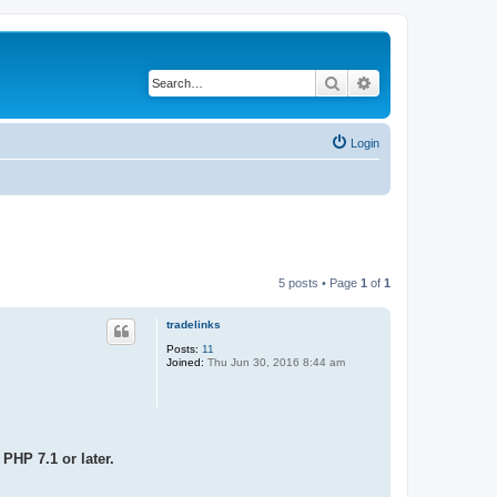
Search
Advanced search
Login
5 posts • Page
1
of
1
tradelinks
Posts:
11
Joined:
Thu Jun 30, 2016 8:44 am
PHP 7.1 or later.