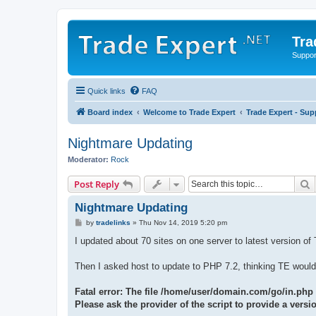
Tra
Support
Quick links
FAQ
Board index
Welcome to Trade Expert
Trade Expert - Sup
Nightmare Updating
Moderator:
Rock
S
Post Reply
Nightmare Updating
P
by
tradelinks
»
Thu Nov 14, 2019 5:20 pm
o
s
I updated about 70 sites on one server to latest version o
t
Then I asked host to update to PHP 7.2, thinking TE would 
Fatal error: The file /home/user/domain.com/go/in.php
Please ask the provider of the script to provide a ver