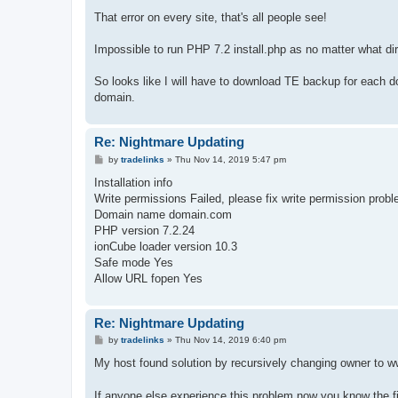
That error on every site, that's all people see!
Impossible to run PHP 7.2 install.php as no matter what di
So looks like I will have to download TE backup for each do
domain.
Re: Nightmare Updating
P
by
tradelinks
»
Thu Nov 14, 2019 5:47 pm
o
s
Installation info
t
Write permissions Failed, please fix write permission probl
Domain name domain.com
PHP version 7.2.24
ionCube loader version 10.3
Safe mode Yes
Allow URL fopen Yes
Re: Nightmare Updating
P
by
tradelinks
»
Thu Nov 14, 2019 6:40 pm
o
s
My host found solution by recursively changing owner to www
t
If anyone else experience this problem now you know the f