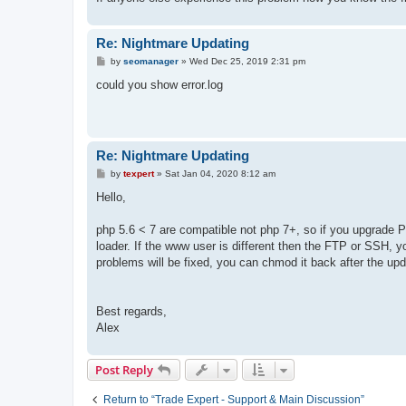
Re: Nightmare Updating
P
by
seomanager
»
Wed Dec 25, 2019 2:31 pm
o
s
could you show error.log
t
Re: Nightmare Updating
P
by
texpert
»
Sat Jan 04, 2020 8:12 am
o
s
Hello,
t
php 5.6 < 7 are compatible not php 7+, so if you upgrade P
loader. If the www user is different then the FTP or SSH, y
problems will be fixed, you can chmod it back after the upd
Best regards,
Alex
Post Reply
Return to “Trade Expert - Support & Main Discussion”