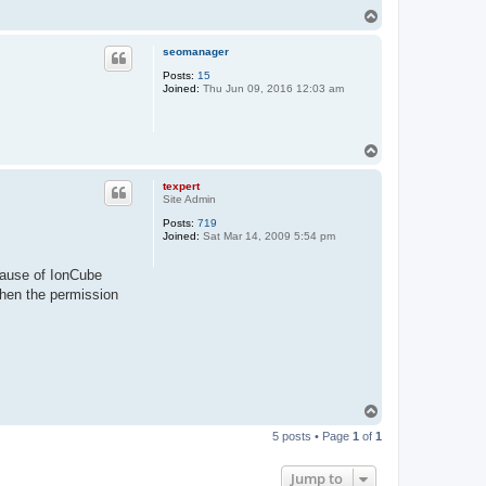
T
o
p
seomanager
Posts:
15
Joined:
Thu Jun 09, 2016 12:03 am
T
o
p
texpert
Site Admin
Posts:
719
Joined:
Sat Mar 14, 2009 5:54 pm
cause of IonCube
 then the permission
T
o
5 posts • Page
1
of
1
p
Jump to